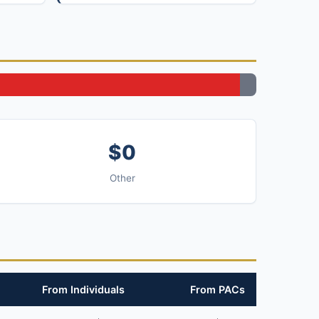
$0
Other
From Individuals
From PACs