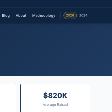
Blog
About
Methodology
2026
2024
$820K
Average Raised