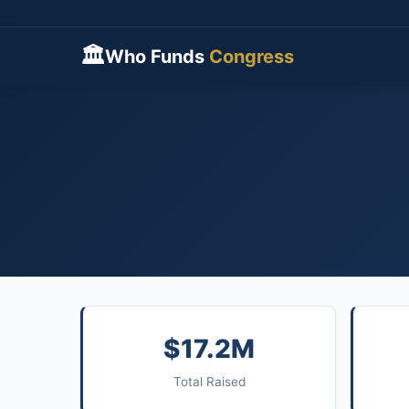
🏛
Who Funds
Congress
$17.2M
Total Raised