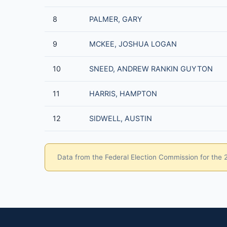
8
PALMER, GARY
9
MCKEE, JOSHUA LOGAN
10
SNEED, ANDREW RANKIN GUYTON
11
HARRIS, HAMPTON
12
SIDWELL, AUSTIN
Data from the Federal Election Commission for the 20