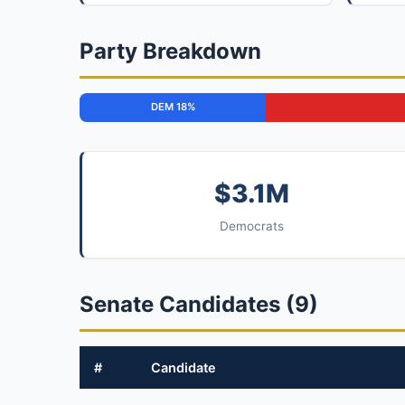
Party Breakdown
DEM 18%
$3.1M
Democrats
Senate Candidates (9)
#
Candidate