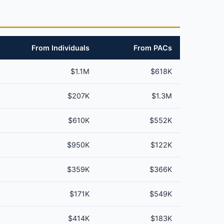
From Individuals
From PACs
$1.1M
$618K
$207K
$1.3M
$610K
$552K
$950K
$122K
$359K
$366K
$171K
$549K
$414K
$183K