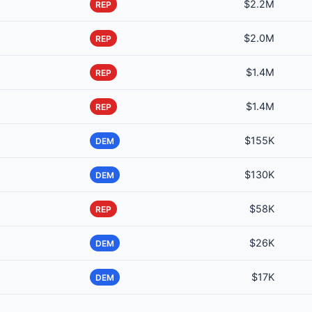
$2.2M
REP
$2.0M
REP
$1.4M
REP
$1.4M
REP
$155K
DEM
$130K
DEM
$58K
REP
$26K
DEM
$17K
DEM