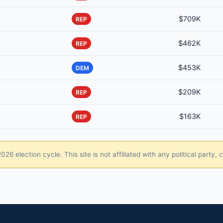
$709K
REP
$462K
REP
$453K
DEM
$209K
REP
$163K
REP
26 election cycle. This site is not affiliated with any political party