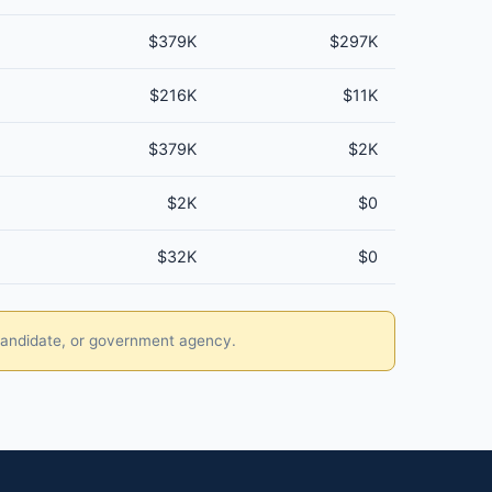
$379K
$297K
$216K
$11K
$379K
$2K
$2K
$0
$32K
$0
, candidate, or government agency.