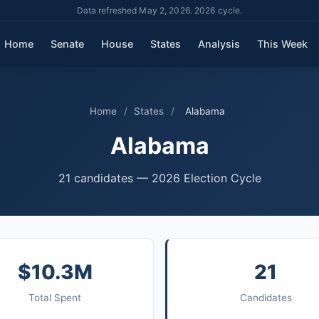
Data refreshed May 2, 2026. 2026 cycle.
Home
Senate
House
States
Analysis
This Week
Home
/
States
/
Alabama
Alabama
21 candidates — 2026 Election Cycle
$10.3M
21
Total Spent
Candidates