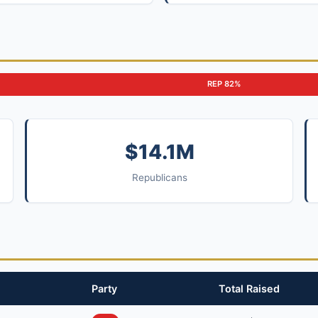
REP 82%
$14.1M
Republicans
Party
Total Raised