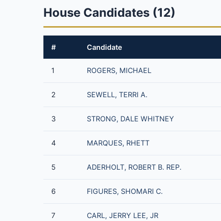
House Candidates (12)
#
Candidate
1
ROGERS, MICHAEL
2
SEWELL, TERRI A.
3
STRONG, DALE WHITNEY
4
MARQUES, RHETT
5
ADERHOLT, ROBERT B. REP.
6
FIGURES, SHOMARI C.
7
CARL, JERRY LEE, JR