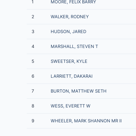
1
MOORE, FELIX BARRY
2
WALKER, RODNEY
3
HUDSON, JARED
4
MARSHALL, STEVEN T
5
SWEETSER, KYLE
6
LARRIETT, DAKARAI
7
BURTON, MATTHEW SETH
8
WESS, EVERETT W
9
WHEELER, MARK SHANNON MR II