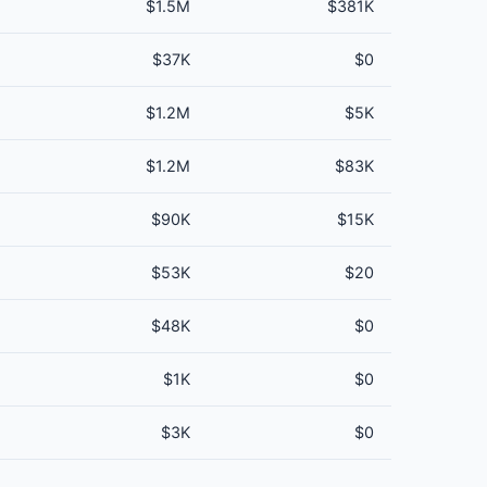
$1.5M
$381K
$37K
$0
$1.2M
$5K
$1.2M
$83K
$90K
$15K
$53K
$20
$48K
$0
$1K
$0
$3K
$0