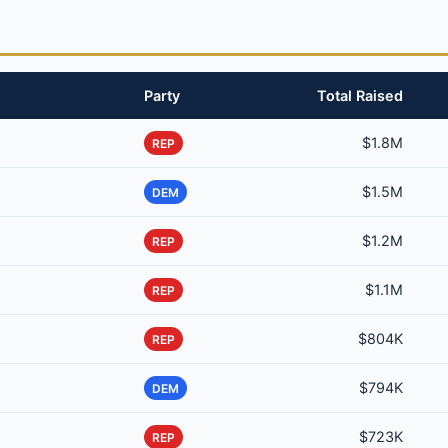
Party
Total Raised
$1.8M
REP
$1.5M
DEM
$1.2M
REP
$1.1M
REP
$804K
REP
$794K
DEM
$723K
REP