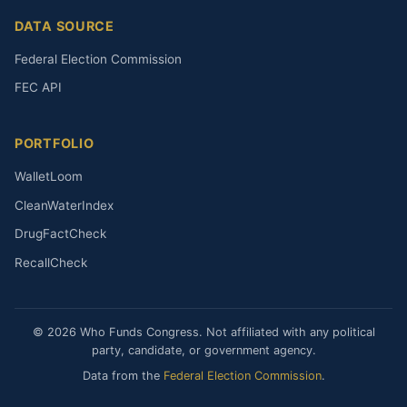
DATA SOURCE
Federal Election Commission
FEC API
PORTFOLIO
WalletLoom
CleanWaterIndex
DrugFactCheck
RecallCheck
© 2026 Who Funds Congress. Not affiliated with any political
party, candidate, or government agency.
Data from the
Federal Election Commission
.