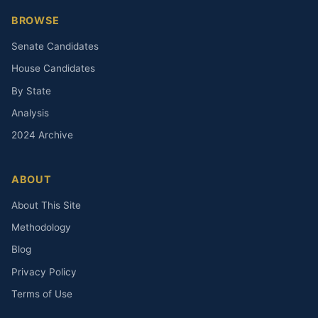
BROWSE
Senate Candidates
House Candidates
By State
Analysis
2024 Archive
ABOUT
About This Site
Methodology
Blog
Privacy Policy
Terms of Use