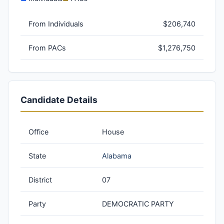
From Individuals
$206,740
From PACs
$1,276,750
Candidate Details
Office
House
State
Alabama
District
07
Party
DEMOCRATIC PARTY