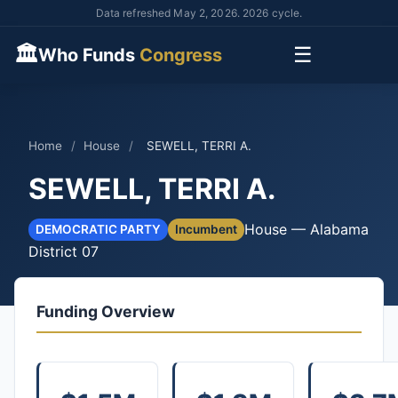
Data refreshed May 2, 2026. 2026 cycle.
🏛
☰
Who Funds
Congress
Home
/
House
/
SEWELL, TERRI A.
SEWELL, TERRI A.
House — Alabama
DEMOCRATIC PARTY
Incumbent
District 07
Funding Overview