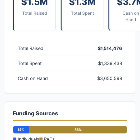
$1.5M
$1.3M
$3.7
Total Raised
Total Spent
Cash on
Hand
Total Raised
$1,514,476
Total Spent
$1,339,438
Cash on Hand
$3,650,599
Funding Sources
14%
86%
■
Individuals
■
PACs