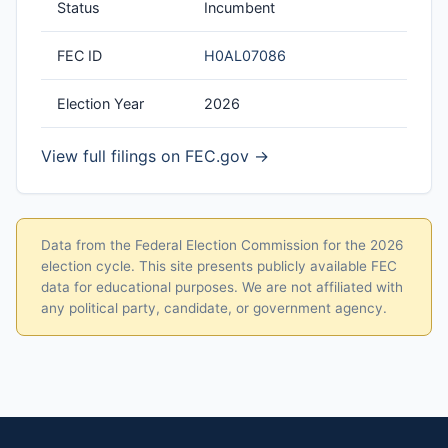
Status
Incumbent
FEC ID
H0AL07086
Election Year
2026
View full filings on FEC.gov →
Data from the Federal Election Commission for the 2026
election cycle. This site presents publicly available FEC
data for educational purposes. We are not affiliated with
any political party, candidate, or government agency.