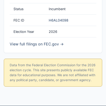
Status
Incumbent
FEC ID
H6AL04098
Election Year
2026
View full filings on FEC.gov →
Data from the Federal Election Commission for the 2026
election cycle. This site presents publicly available FEC
data for educational purposes. We are not affiliated with
any political party, candidate, or government agency.