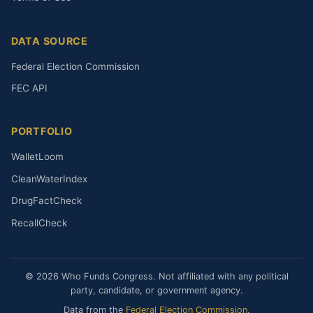
DATA SOURCE
Federal Election Commission
FEC API
PORTFOLIO
WalletLoom
CleanWaterIndex
DrugFactCheck
RecallCheck
© 2026 Who Funds Congress. Not affiliated with any political
party, candidate, or government agency.
Data from the
Federal Election Commission
.