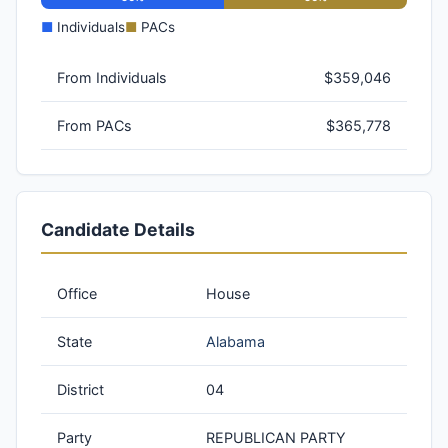
■
Individuals
■
PACs
From Individuals
$359,046
From PACs
$365,778
Candidate Details
Office
House
State
Alabama
District
04
Party
REPUBLICAN PARTY