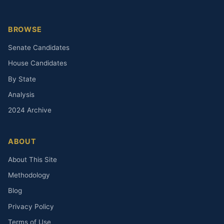
BROWSE
Senate Candidates
House Candidates
By State
Analysis
2024 Archive
ABOUT
About This Site
Methodology
Blog
Privacy Policy
Terms of Use