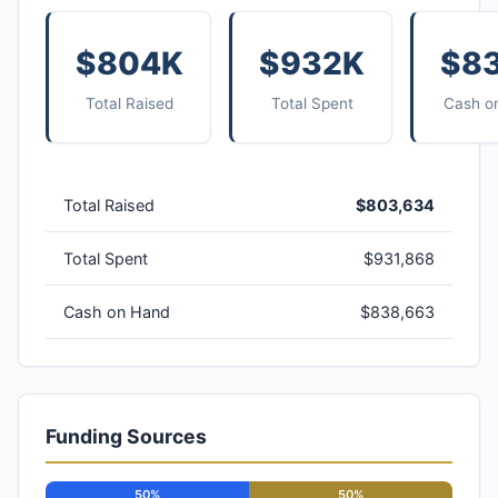
$804K
$932K
$8
Total Raised
Total Spent
Cash o
Total Raised
$803,634
Total Spent
$931,868
Cash on Hand
$838,663
Funding Sources
50%
50%