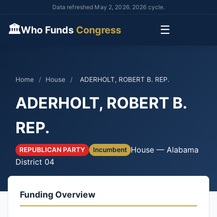
Data refreshed May 2, 2026. 2026 cycle.
🏛
☰
Who Funds
Congress
Home
/
House
/
ADERHOLT, ROBERT B. REP.
ADERHOLT, ROBERT B.
REP.
House — Alabama
REPUBLICAN PARTY
Incumbent
District 04
Funding Overview