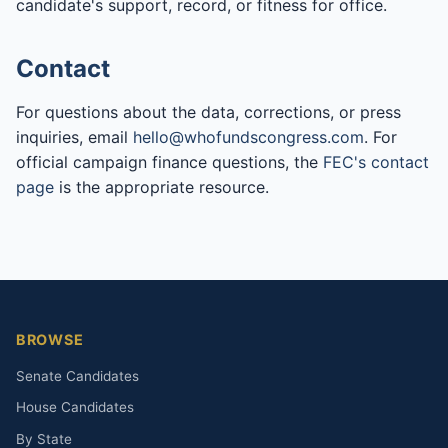
candidate's support, record, or fitness for office.
Contact
For questions about the data, corrections, or press
inquiries, email
hello@whofundscongress.com
. For
official campaign finance questions, the
FEC's contact
page
is the appropriate resource.
BROWSE
Senate Candidates
House Candidates
By State