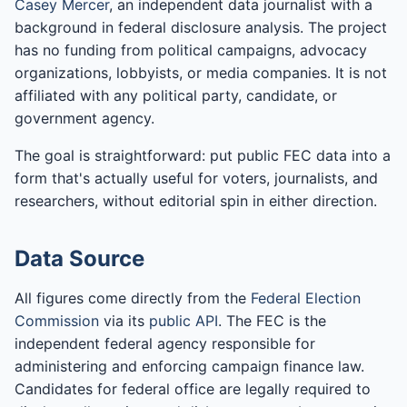
Casey Mercer
, an independent data journalist with a
background in federal disclosure analysis. The project
has no funding from political campaigns, advocacy
organizations, lobbyists, or media companies. It is not
affiliated with any political party, candidate, or
government agency.
The goal is straightforward: put public FEC data into a
form that's actually useful for voters, journalists, and
researchers, without editorial spin in either direction.
Data Source
All figures come directly from the
Federal Election
Commission
via its
public API
. The FEC is the
independent federal agency responsible for
administering and enforcing campaign finance law.
Candidates for federal office are legally required to