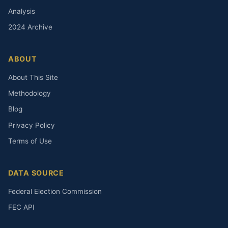
Analysis
2024 Archive
ABOUT
About This Site
Methodology
Blog
Privacy Policy
Terms of Use
DATA SOURCE
Federal Election Commission
FEC API