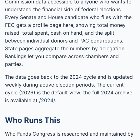
Commission data accessible to anyone who wants to
understand the financial side of federal elections.
Every Senate and House candidate who files with the
FEC gets a profile page here, showing total money
raised, total spent, cash on hand, and the split
between individual donors and PAC contributions.
State pages aggregate the numbers by delegation.
Rankings let you compare across chambers and
parties.
The data goes back to the 2024 cycle and is updated
weekly during active election periods. The current
cycle (2026) is the default view; the full 2024 archive
is available at
/2024/
.
Who Runs This
Who Funds Congress is researched and maintained by