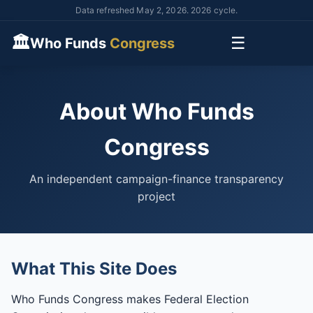
Data refreshed May 2, 2026. 2026 cycle.
🏛
☰
Who Funds
Congress
About Who Funds
Congress
An independent campaign-finance transparency
project
What This Site Does
Who Funds Congress makes Federal Election