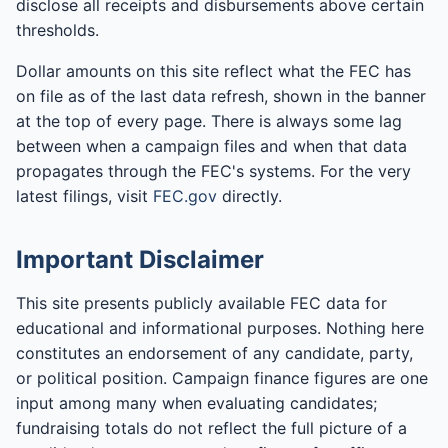
disclose all receipts and disbursements above certain
thresholds.
Dollar amounts on this site reflect what the FEC has
on file as of the last data refresh, shown in the banner
at the top of every page. There is always some lag
between when a campaign files and when that data
propagates through the FEC's systems. For the very
latest filings, visit
FEC.gov
directly.
Important Disclaimer
This site presents publicly available FEC data for
educational and informational purposes. Nothing here
constitutes an endorsement of any candidate, party,
or political position. Campaign finance figures are one
input among many when evaluating candidates;
fundraising totals do not reflect the full picture of a