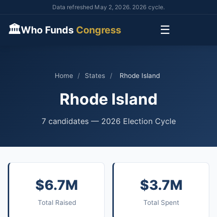
Data refreshed May 2, 2026. 2026 cycle.
🏛
☰
Who Funds
Congress
Home
/
States
/
Rhode Island
Rhode Island
7 candidates — 2026 Election Cycle
$6.7M
$3.7M
Total Raised
Total Spent