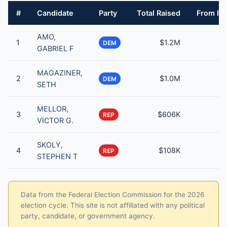
#
Candidate
Party
Total Raised
From Ind
AMO,
1
$1.2M
DEM
GABRIEL F
MAGAZINER,
2
$1.0M
DEM
SETH
MELLOR,
3
$606K
REP
VICTOR G.
SKOLY,
4
$108K
REP
STEPHEN T
Data from the Federal Election Commission for the 2026
election cycle. This site is not affiliated with any political
party, candidate, or government agency.