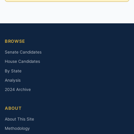
BROWSE
Senate Candidates
House Candidates
By State
Analysis
2024 Archive
ABOUT
About This Site
Methodology