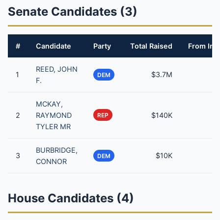
Senate Candidates (3)
#
Candidate
Party
Total Raised
From Ind
REED, JOHN
1
$3.7M
DEM
F.
MCKAY,
2
RAYMOND
$140K
REP
TYLER MR
BURBRIDGE,
3
$10K
DEM
CONNOR
House Candidates (4)