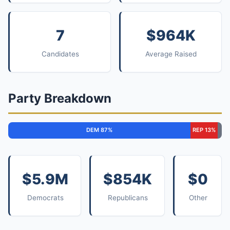
7
$964K
Candidates
Average Raised
Party Breakdown
DEM 87%
REP 13%
$5.9M
$854K
$0
Democrats
Republicans
Other