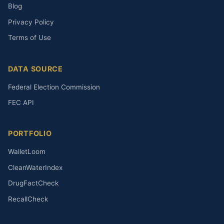
Blog
Privacy Policy
Terms of Use
DATA SOURCE
Federal Election Commission
FEC API
PORTFOLIO
WalletLoom
CleanWaterIndex
DrugFactCheck
RecallCheck