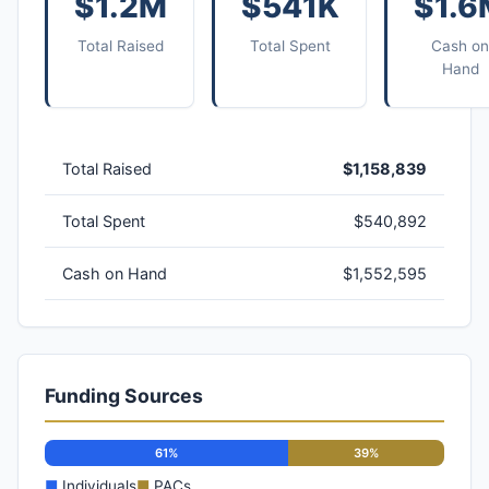
$1.2M
$541K
$1.6
Total Raised
Total Spent
Cash on
Hand
Total Raised
$1,158,839
Total Spent
$540,892
Cash on Hand
$1,552,595
Funding Sources
61%
39%
■
Individuals
■
PACs