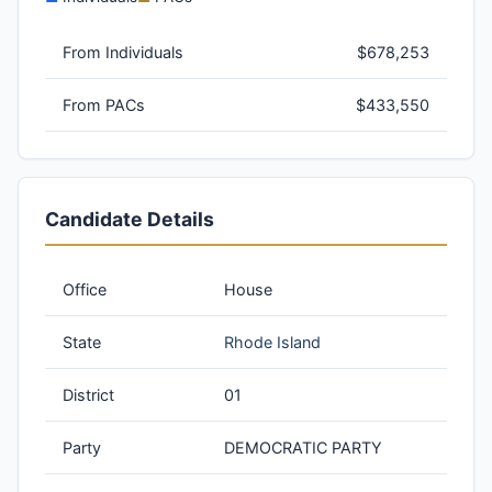
From Individuals
$678,253
From PACs
$433,550
Candidate Details
Office
House
State
Rhode Island
District
01
Party
DEMOCRATIC PARTY