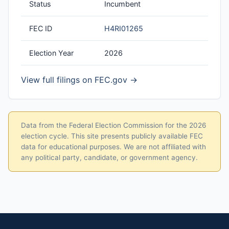
Status
Incumbent
FEC ID
H4RI01265
Election Year
2026
View full filings on FEC.gov →
Data from the Federal Election Commission for the 2026
election cycle. This site presents publicly available FEC
data for educational purposes. We are not affiliated with
any political party, candidate, or government agency.