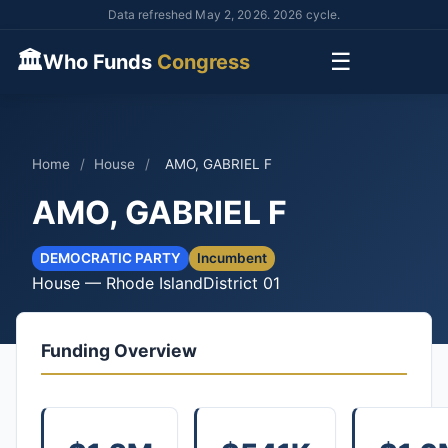
Data refreshed May 2, 2026. 2026 cycle.
🏛
☰
Who Funds
Congress
Home
/
House
/
AMO, GABRIEL F
AMO, GABRIEL F
DEMOCRATIC PARTY
Incumbent
House — Rhode Island
District 01
Funding Overview