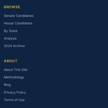
BROWSE
Senate Candidates
House Candidates
By State
Analysis
2024 Archive
ABOUT
About This Site
Methodology
Blog
Privacy Policy
Terms of Use