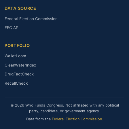
DATA SOURCE
Federal Election Commission
FEC API
PORTFOLIO
WalletLoom
CleanWaterIndex
DrugFactCheck
RecallCheck
© 2026 Who Funds Congress. Not affiliated with any political
party, candidate, or government agency.
Data from the
Federal Election Commission
.