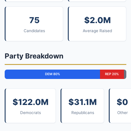
75
$2.0M
Candidates
Average Raised
Party Breakdown
DEM 80%
REP 20%
$122.0M
$31.1M
$0
Democrats
Republicans
Other