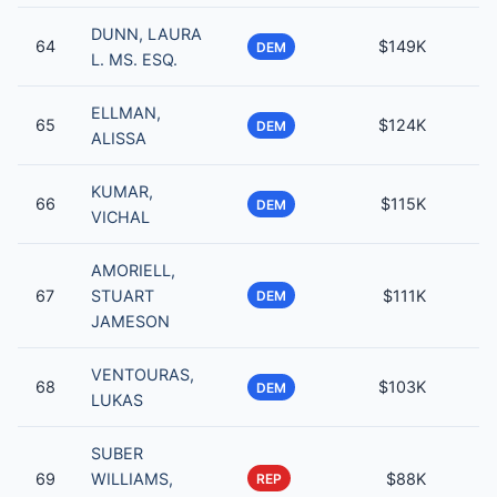
DUNN, LAURA
64
$149K
DEM
L. MS. ESQ.
ELLMAN,
65
$124K
DEM
ALISSA
KUMAR,
66
$115K
DEM
VICHAL
AMORIELL,
67
STUART
$111K
DEM
JAMESON
VENTOURAS,
68
$103K
DEM
LUKAS
SUBER
69
WILLIAMS,
$88K
REP