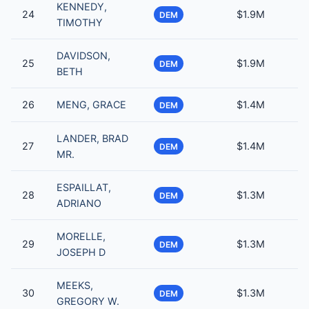
KENNEDY,
24
$1.9M
DEM
TIMOTHY
DAVIDSON,
25
$1.9M
DEM
BETH
26
MENG, GRACE
$1.4M
DEM
LANDER, BRAD
27
$1.4M
DEM
MR.
ESPAILLAT,
28
$1.3M
DEM
ADRIANO
MORELLE,
29
$1.3M
DEM
JOSEPH D
MEEKS,
30
$1.3M
DEM
GREGORY W.