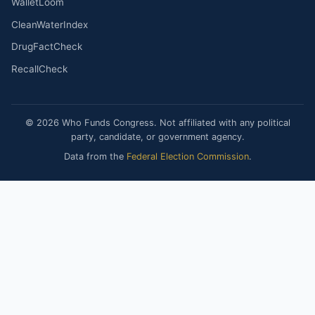
WalletLoom
CleanWaterIndex
DrugFactCheck
RecallCheck
© 2026 Who Funds Congress. Not affiliated with any political
party, candidate, or government agency.
Data from the
Federal Election Commission
.