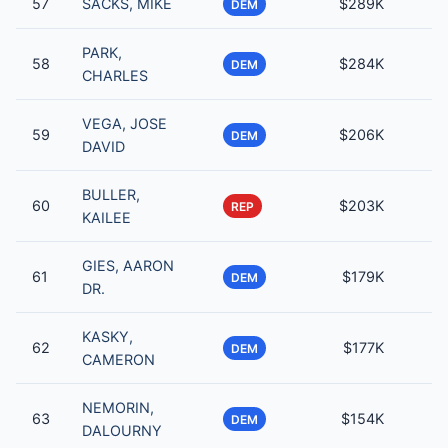
57
SACKS, MIKE
$289K
DEM
PARK,
58
$284K
DEM
CHARLES
VEGA, JOSE
59
$206K
DEM
DAVID
BULLER,
60
$203K
REP
KAILEE
GIES, AARON
61
$179K
DEM
DR.
KASKY,
62
$177K
DEM
CAMERON
NEMORIN,
63
$154K
DEM
DALOURNY