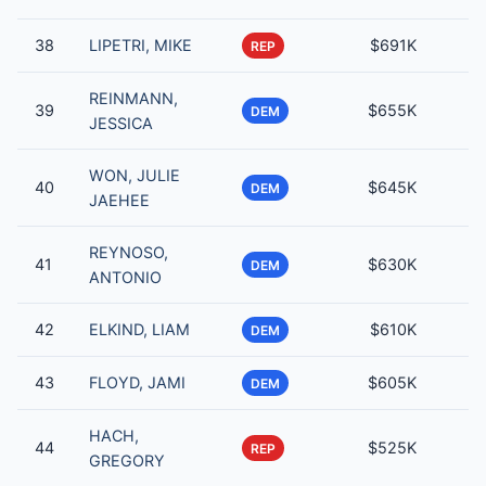
38
LIPETRI, MIKE
$691K
REP
REINMANN,
39
$655K
DEM
JESSICA
WON, JULIE
40
$645K
DEM
JAEHEE
REYNOSO,
41
$630K
DEM
ANTONIO
42
ELKIND, LIAM
$610K
DEM
43
FLOYD, JAMI
$605K
DEM
HACH,
44
$525K
REP
GREGORY