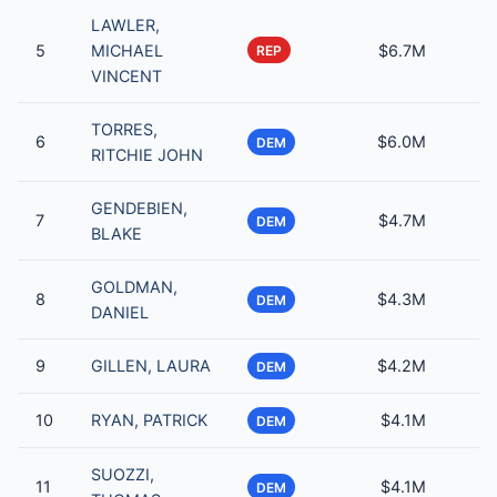
LAWLER,
5
MICHAEL
$6.7M
REP
VINCENT
TORRES,
6
$6.0M
DEM
RITCHIE JOHN
GENDEBIEN,
7
$4.7M
DEM
BLAKE
GOLDMAN,
8
$4.3M
DEM
DANIEL
9
GILLEN, LAURA
$4.2M
DEM
10
RYAN, PATRICK
$4.1M
DEM
SUOZZI,
11
$4.1M
DEM