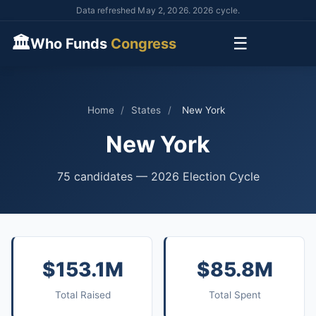
Data refreshed May 2, 2026. 2026 cycle.
🏛
☰
Who Funds
Congress
Home
/
States
/
New York
New York
75 candidates — 2026 Election Cycle
$153.1M
$85.8M
Total Raised
Total Spent