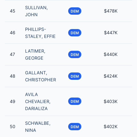
SULLIVAN,
45
$478K
DEM
JOHN
PHILLIPS-
46
$447K
DEM
STALEY, EFFIE
LATIMER,
47
$440K
DEM
GEORGE
GALLANT,
48
$424K
DEM
CHRISTOPHER
AVILA
49
CHEVALIER,
$403K
DEM
DARIALIZA
SCHWALBE,
50
$402K
DEM
NINA