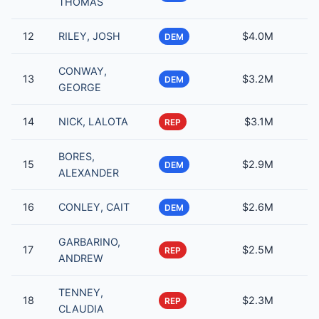
THOMAS
12
RILEY, JOSH
$4.0M
DEM
CONWAY,
13
$3.2M
DEM
GEORGE
14
NICK, LALOTA
$3.1M
REP
BORES,
15
$2.9M
DEM
ALEXANDER
16
CONLEY, CAIT
$2.6M
DEM
GARBARINO,
17
$2.5M
REP
ANDREW
TENNEY,
18
$2.3M
REP
CLAUDIA