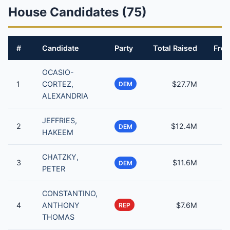
House Candidates (75)
#
Candidate
Party
Total Raised
From
OCASIO-
1
CORTEZ,
$27.7M
DEM
ALEXANDRIA
JEFFRIES,
2
$12.4M
DEM
HAKEEM
CHATZKY,
3
$11.6M
DEM
PETER
CONSTANTINO,
4
ANTHONY
$7.6M
REP
THOMAS