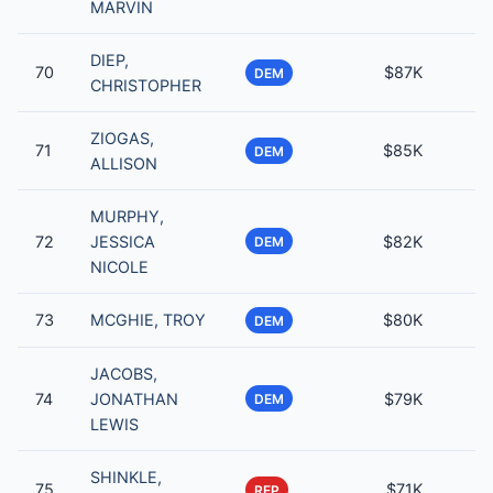
MARVIN
DIEP,
70
$87K
DEM
CHRISTOPHER
ZIOGAS,
71
$85K
DEM
ALLISON
MURPHY,
72
JESSICA
$82K
DEM
NICOLE
73
MCGHIE, TROY
$80K
DEM
JACOBS,
74
JONATHAN
$79K
DEM
LEWIS
SHINKLE,
75
$71K
REP