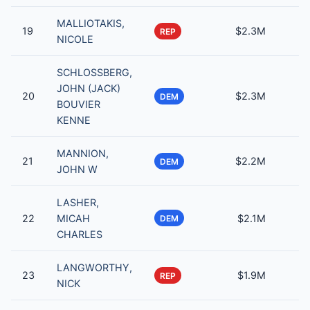
MALLIOTAKIS,
19
$2.3M
REP
NICOLE
SCHLOSSBERG,
JOHN (JACK)
20
$2.3M
DEM
BOUVIER
KENNE
MANNION,
21
$2.2M
DEM
JOHN W
LASHER,
22
MICAH
$2.1M
DEM
CHARLES
LANGWORTHY,
23
$1.9M
REP
NICK