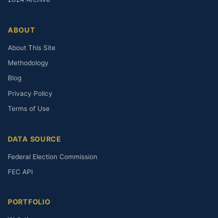
ABOUT
About This Site
Methodology
Blog
Privacy Policy
Terms of Use
DATA SOURCE
Federal Election Commission
FEC API
PORTFOLIO