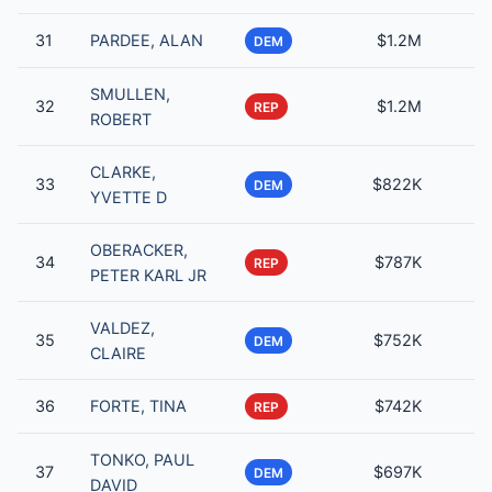
31
PARDEE, ALAN
$1.2M
DEM
SMULLEN,
32
$1.2M
REP
ROBERT
CLARKE,
33
$822K
DEM
YVETTE D
OBERACKER,
34
$787K
REP
PETER KARL JR
VALDEZ,
35
$752K
DEM
CLAIRE
36
FORTE, TINA
$742K
REP
TONKO, PAUL
37
$697K
DEM
DAVID