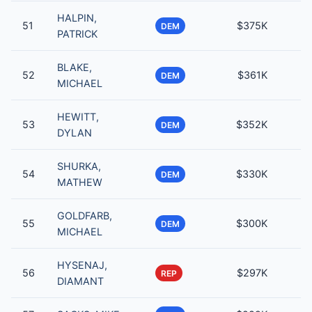
HALPIN,
51
$375K
DEM
PATRICK
BLAKE,
52
$361K
DEM
MICHAEL
HEWITT,
53
$352K
DEM
DYLAN
SHURKA,
54
$330K
DEM
MATHEW
GOLDFARB,
55
$300K
DEM
MICHAEL
HYSENAJ,
56
$297K
REP
DIAMANT