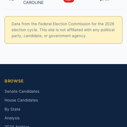
CAROLINE
Data from the Federal Election Commission for the 2026
election cycle. This site is not affiliated with any political
party, candidate, or government agency.
BROWSE
Senate Candidates
House Candidates
By State
Analysis
2024 Archive