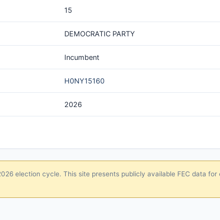
15
DEMOCRATIC PARTY
Incumbent
H0NY15160
2026
26 election cycle. This site presents publicly available FEC data for 