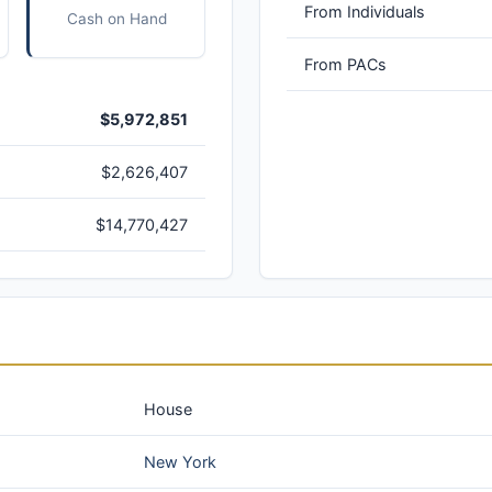
From Individuals
Cash on Hand
From PACs
$5,972,851
$2,626,407
$14,770,427
House
New York