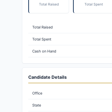
Total Raised
Total Spent
Total Raised
Total Spent
Cash on Hand
Candidate Details
Office
State