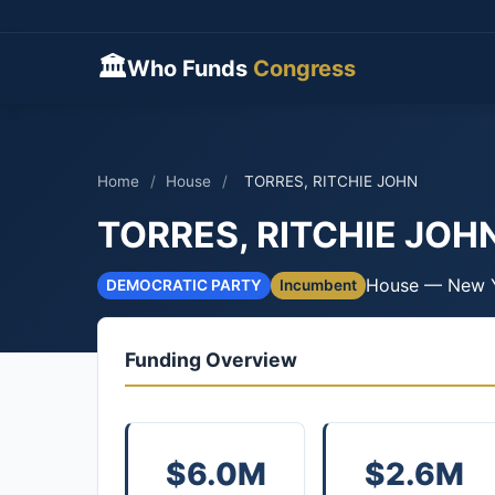
🏛
Who Funds
Congress
Home
/
House
/
TORRES, RITCHIE JOHN
TORRES, RITCHIE JOH
House — New 
DEMOCRATIC PARTY
Incumbent
Funding Overview
$6.0M
$2.6M