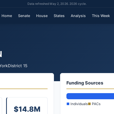
Data refreshed May 2, 2026. 2026 cycle.
Home
Senate
House
States
Analysis
This Week
N
York
District 15
Funding Sources
■
Individuals
■
PACs
$14.8M