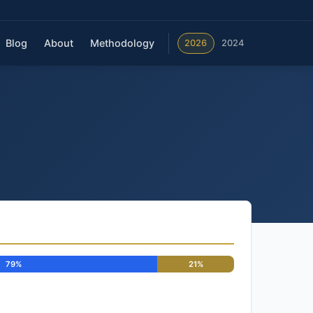
Blog
About
Methodology
2026
2024
79%
21%