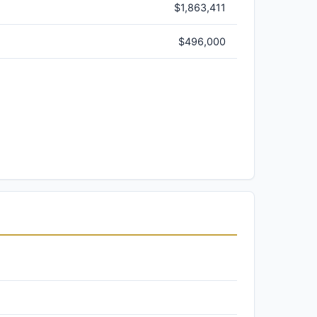
$1,863,411
$496,000