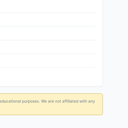
educational purposes. We are not affiliated with any