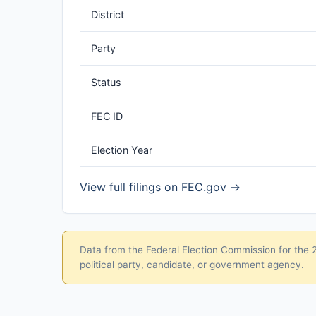
District
Party
Status
FEC ID
Election Year
View full filings on FEC.gov →
Data from the Federal Election Commission for the 20
political party, candidate, or government agency.