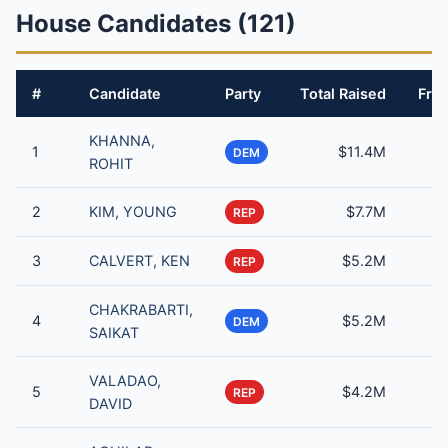
House Candidates (121)
#
Candidate
Party
Total Raised
From
KHANNA,
1
$11.4M
DEM
ROHIT
2
KIM, YOUNG
$7.7M
REP
3
CALVERT, KEN
$5.2M
REP
CHAKRABARTI,
4
$5.2M
DEM
SAIKAT
VALADAO,
5
$4.2M
REP
DAVID