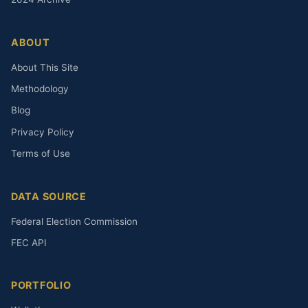
ABOUT
About This Site
Methodology
Blog
Privacy Policy
Terms of Use
DATA SOURCE
Federal Election Commission
FEC API
PORTFOLIO