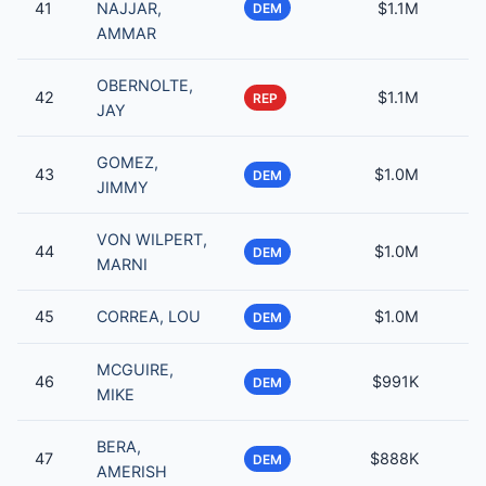
41
NAJJAR,
$1.1M
DEM
AMMAR
OBERNOLTE,
42
$1.1M
REP
JAY
GOMEZ,
43
$1.0M
DEM
JIMMY
VON WILPERT,
44
$1.0M
DEM
MARNI
45
CORREA, LOU
$1.0M
DEM
MCGUIRE,
46
$991K
DEM
MIKE
BERA,
47
$888K
DEM
AMERISH