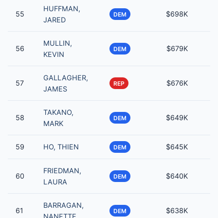
HUFFMAN,
55
$698K
DEM
JARED
MULLIN,
56
$679K
DEM
KEVIN
GALLAGHER,
57
$676K
REP
JAMES
TAKANO,
58
$649K
DEM
MARK
59
HO, THIEN
$645K
DEM
FRIEDMAN,
60
$640K
DEM
LAURA
BARRAGAN,
61
$638K
DEM
NANETTE