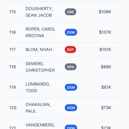
DOUGHERTY,
115
$108K
GRE
SEAN JACOB
ROPER, CAROL
116
$107K
DEM
KRISTINA
117
BLOM, NOAH
$101K
REP
DEMERS,
118
$88K
NPA
CHRISTOPHER
LOMBARDO,
119
$81K
DEM
TODD
CHAKALIAN,
120
$73K
DEM
PAUL
VANDENBERG,
121
$73K
DEM