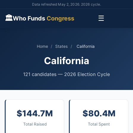
Data refreshed May 2, 2026. 2026 cycle.
🏛
☰
Who Funds
Congress
Home
/
States
/
California
California
121 candidates — 2026 Election Cycle
$144.7M
$80.4M
Total Raised
Total Spent