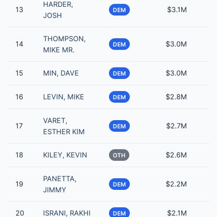
HARDER,
13
$3.1M
DEM
JOSH
THOMPSON,
14
$3.0M
DEM
MIKE MR.
15
MIN, DAVE
$3.0M
DEM
16
LEVIN, MIKE
$2.8M
DEM
VARET,
17
$2.7M
DEM
ESTHER KIM
18
KILEY, KEVIN
$2.6M
OTH
PANETTA,
19
$2.2M
DEM
JIMMY
20
ISRANI, RAKHI
$2.1M
DEM