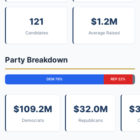
121
$1.2M
Candidates
Average Raised
Party Breakdown
DEM 76%
REP 22%
$109.2M
$32.0M
$
Democrats
Republicans
O