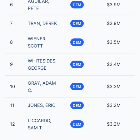
AGUILAR,
6
$3.9M
DEM
PETE
7
TRAN, DEREK
$3.9M
DEM
WIENER,
8
$3.5M
DEM
SCOTT
WHITESIDES,
9
$3.4M
DEM
GEORGE
GRAY, ADAM
10
$3.3M
DEM
C.
11
JONES, ERIC
$3.2M
DEM
LICCARDO,
12
$3.2M
DEM
SAM T.