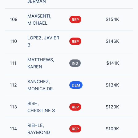
JERMAN
MAXSENTI,
109
$154K
REP
MICHAEL
LOPEZ, JAVIER
110
$146K
REP
B
MATTHEWS,
111
$141K
IND
KAREN
SANCHEZ,
112
$134K
DEM
MONICA DR.
BISH,
113
$120K
REP
CHRISTINE S
RIEHLE,
114
$109K
REP
RAYMOND