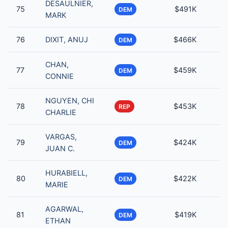
DESAULNIER,
75
$491K
DEM
MARK
76
DIXIT, ANUJ
$466K
DEM
CHAN,
77
$459K
DEM
CONNIE
NGUYEN, CHI
78
$453K
REP
CHARLIE
VARGAS,
79
$424K
DEM
JUAN C.
HURABIELL,
80
$422K
DEM
MARIE
AGARWAL,
81
$419K
DEM
ETHAN