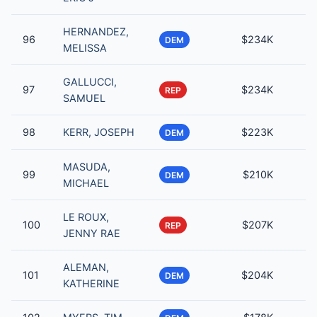
HERNANDEZ,
96
$234K
DEM
MELISSA
GALLUCCI,
97
$234K
REP
SAMUEL
98
KERR, JOSEPH
$223K
DEM
MASUDA,
99
$210K
DEM
MICHAEL
LE ROUX,
100
$207K
REP
JENNY RAE
ALEMAN,
101
$204K
DEM
KATHERINE