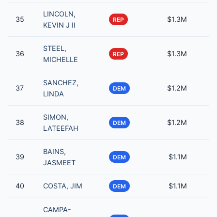
LINCOLN,
35
$1.3M
REP
KEVIN J II
STEEL,
36
$1.3M
REP
MICHELLE
SANCHEZ,
37
$1.2M
DEM
LINDA
SIMON,
38
$1.2M
DEM
LATEEFAH
BAINS,
39
$1.1M
DEM
JASMEET
40
COSTA, JIM
$1.1M
DEM
CAMPA-