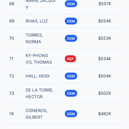
IRWIN, JACQUI
68
$557K
DEM
V
69
RIVAS, LUZ
$554K
DEM
TORRES,
70
$553K
DEM
NORMA
KY-PHONG
71
$534K
REP
VO, THOMAS
72
HALL, HEIDI
$504K
DEM
DE LA TORRE,
73
$502K
DEM
HECTOR
CISNEROS,
74
$492K
DEM
GILBERT