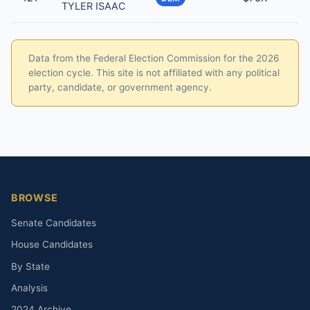
TYLER ISAAC
Data from the Federal Election Commission for the 2026
election cycle. This site is not affiliated with any political
party, candidate, or government agency.
BROWSE
Senate Candidates
House Candidates
By State
Analysis
2024 Archive