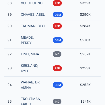
88
VO, CHUONG
$322K
REP
89
CHAVEZ, ABEL
$290K
DEM
90
TRUMAN, CECI
$284K
REP
MEADE,
91
$276K
DEM
PERRY
92
LINH, NINA
$267K
IND
KIRKLAND,
93
$253K
REP
KYLE
WAHAB, DR.
94
$252K
DEM
AISHA
TROUTMAN,
95
$241K
IND
ERIC J