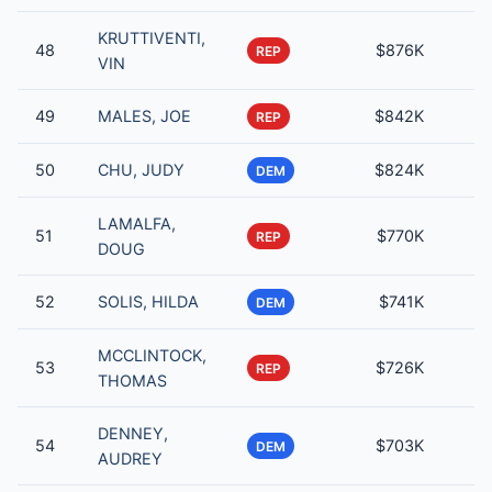
KRUTTIVENTI,
48
$876K
REP
VIN
49
MALES, JOE
$842K
REP
50
CHU, JUDY
$824K
DEM
LAMALFA,
51
$770K
REP
DOUG
52
SOLIS, HILDA
$741K
DEM
MCCLINTOCK,
53
$726K
REP
THOMAS
DENNEY,
54
$703K
DEM
AUDREY