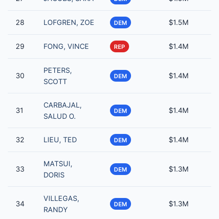
28
LOFGREN, ZOE
$1.5M
DEM
29
FONG, VINCE
$1.4M
REP
PETERS,
30
$1.4M
DEM
SCOTT
CARBAJAL,
31
$1.4M
DEM
SALUD O.
32
LIEU, TED
$1.4M
DEM
MATSUI,
33
$1.3M
DEM
DORIS
VILLEGAS,
34
$1.3M
DEM
RANDY