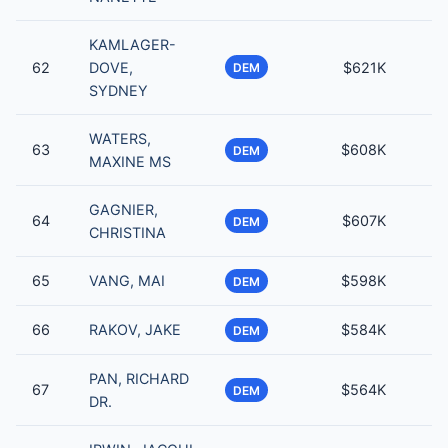
KAMLAGER-
62
DOVE,
$621K
DEM
SYDNEY
WATERS,
63
$608K
DEM
MAXINE MS
GAGNIER,
64
$607K
DEM
CHRISTINA
65
VANG, MAI
$598K
DEM
66
RAKOV, JAKE
$584K
DEM
PAN, RICHARD
67
$564K
DEM
DR.