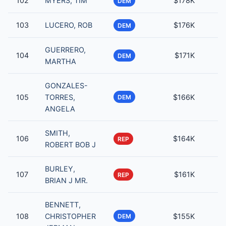
102
MYERS, TIM
$178K
DEM
103
LUCERO, ROB
$176K
DEM
GUERRERO,
104
$171K
DEM
MARTHA
GONZALES-
105
TORRES,
$166K
DEM
ANGELA
SMITH,
106
$164K
REP
ROBERT BOB J
BURLEY,
107
$161K
REP
BRIAN J MR.
BENNETT,
108
CHRISTOPHER
$155K
DEM