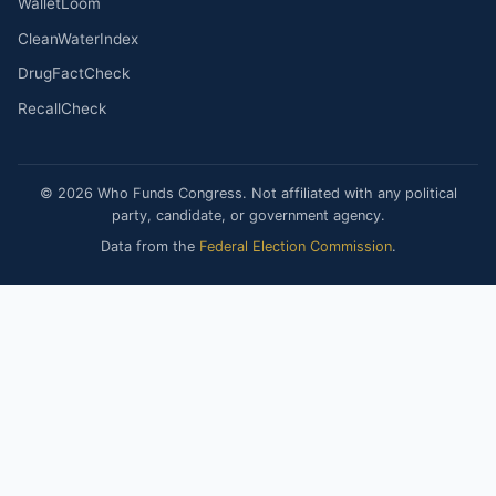
WalletLoom
CleanWaterIndex
DrugFactCheck
RecallCheck
© 2026 Who Funds Congress. Not affiliated with any political
party, candidate, or government agency.
Data from the
Federal Election Commission
.