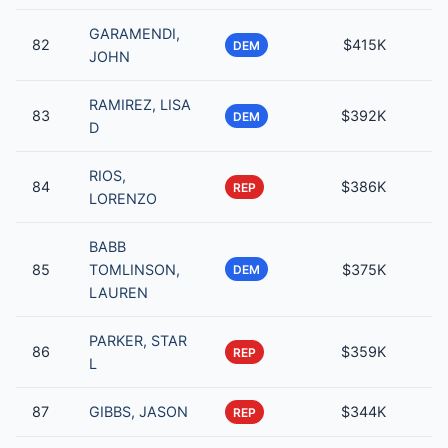
GARAMENDI,
82
$415K
DEM
JOHN
RAMIREZ, LISA
83
$392K
DEM
D
RIOS,
84
$386K
REP
LORENZO
BABB
85
TOMLINSON,
$375K
DEM
LAUREN
PARKER, STAR
86
$359K
REP
L
87
GIBBS, JASON
$344K
REP