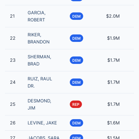
GARCIA,
21
$2.0M
DEM
ROBERT
RIKER,
22
$1.9M
DEM
BRANDON
SHERMAN,
23
$1.7M
DEM
BRAD
RUIZ, RAUL
24
$1.7M
DEM
DR.
DESMOND,
25
$1.7M
REP
JIM
26
LEVINE, JAKE
$1.6M
DEM
27
JACOBS, SARA
$1.5M
DEM