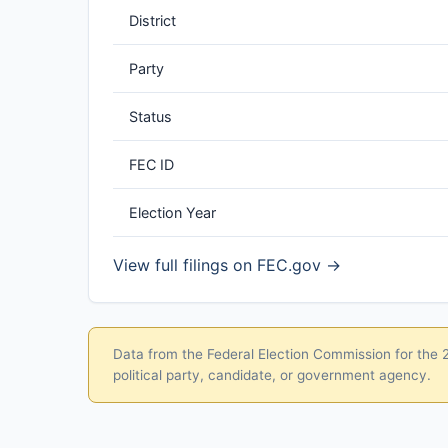
District
Party
Status
FEC ID
Election Year
View full filings on FEC.gov →
Data from the Federal Election Commission for the 20
political party, candidate, or government agency.