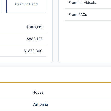
From Individuals
Cash on Hand
From PACs
$888,115
$883,127
$1,878,360
House
California