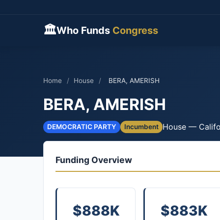
🏛
Who Funds
Congress
Home
/
House
/
BERA, AMERISH
BERA, AMERISH
House — Califo
DEMOCRATIC PARTY
Incumbent
Funding Overview
$888K
$883K