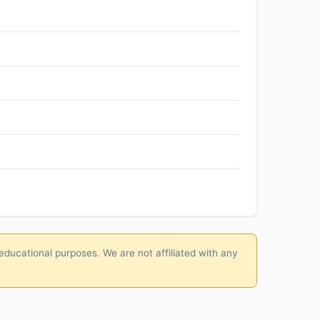
educational purposes. We are not affiliated with any