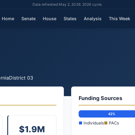
Data refreshed May 2, 2026. 2026 cycle.
Home
Senate
House
States
Analysis
This Week
rnia
District 03
Funding Sources
42%
■
Individuals
■
PACs
$1.9M