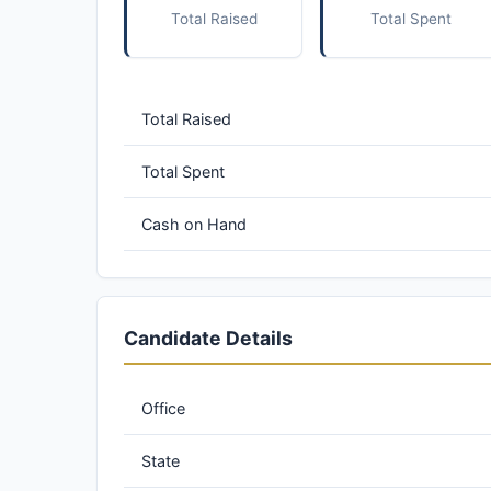
Total Raised
Total Spent
Total Raised
Total Spent
Cash on Hand
Candidate Details
Office
State