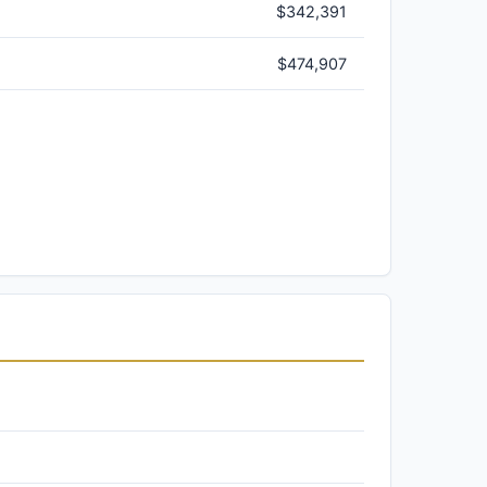
$342,391
$474,907