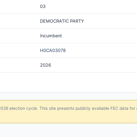
03
DEMOCRATIC PARTY
Incumbent
H0CA03078
2026
26 election cycle. This site presents publicly available FEC data for 