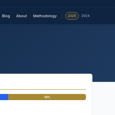
Blog
About
Methodology
2026
2024
58%