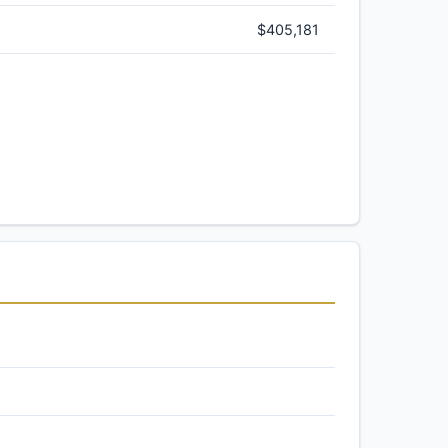
$405,181