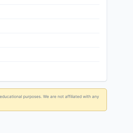
 educational purposes. We are not affiliated with any