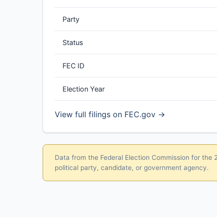
Party
Status
FEC ID
Election Year
View full filings on FEC.gov →
Data from the Federal Election Commission for the 20
political party, candidate, or government agency.