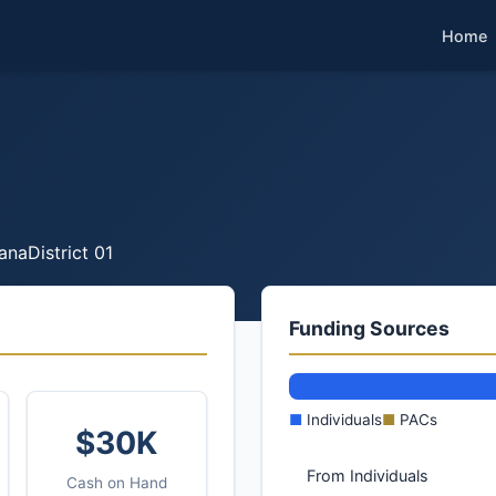
Home
ana
District 01
Funding Sources
■
Individuals
■
PACs
$30K
From Individuals
Cash on Hand