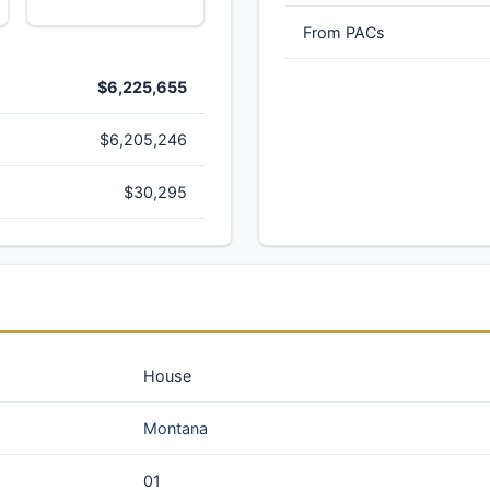
From PACs
$6,225,655
$6,205,246
$30,295
House
Montana
01