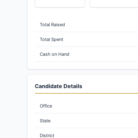
Total Raised
Total Spent
Cash on Hand
Candidate Details
Office
State
District