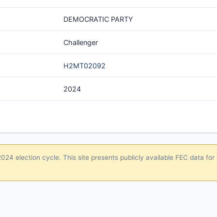
DEMOCRATIC PARTY
Challenger
H2MT02092
2024
24 election cycle. This site presents publicly available FEC data for