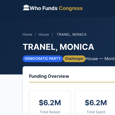
🏛
Who Funds
Congress
Home
/
House
/
TRANEL, MONICA
TRANEL, MONICA
House — Mont
DEMOCRATIC PARTY
Challenger
Funding Overview
$6.2M
$6.2M
Total Raised
Total Spent