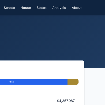
Senate
House
States
Analysis
About
91%
$4,357,087