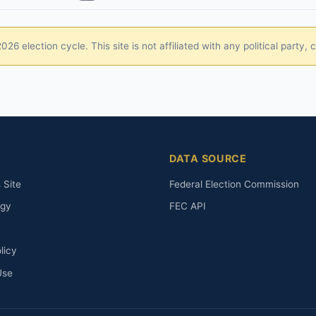
26 election cycle. This site is not affiliated with any political party
DATA SOURCE
 Site
Federal Election Commission
ogy
FEC API
licy
Use