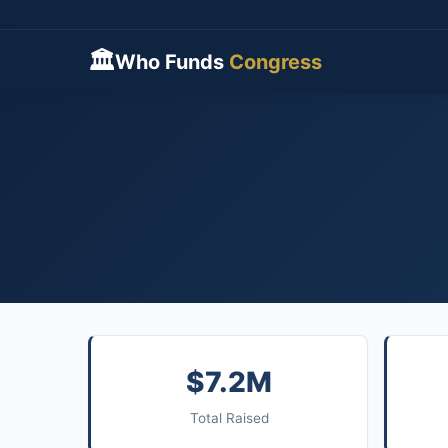
🏛
Who Funds
Congress
$7.2M
Total Raised