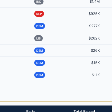
$1.4M
IND
$925K
REP
$277K
DEM
$262K
LIB
$26K
DEM
$15K
DEM
$11K
DEM
Party
Total Raised