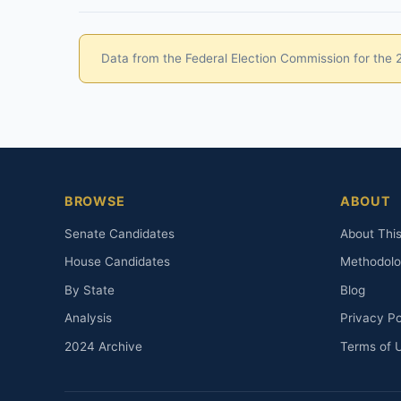
Data from the Federal Election Commission for the 20
BROWSE
ABOUT
Senate Candidates
About This
House Candidates
Methodol
By State
Blog
Analysis
Privacy Po
2024 Archive
Terms of 