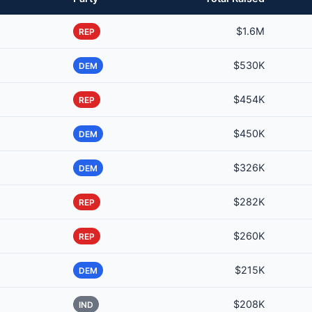
$1.6M
REP
$530K
DEM
$454K
REP
$450K
DEM
$326K
DEM
$282K
REP
$260K
REP
$215K
DEM
$208K
IND