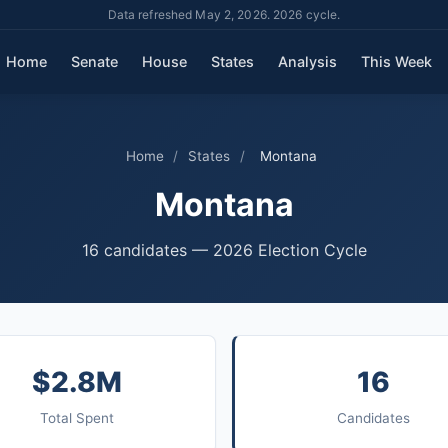
Data refreshed May 2, 2026. 2026 cycle.
Home
Senate
House
States
Analysis
This Week
Home
/
States
/
Montana
Montana
16 candidates — 2026 Election Cycle
$2.8M
16
Total Spent
Candidates