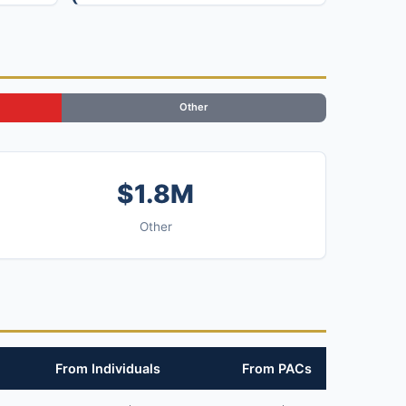
Other
$1.8M
Other
From Individuals
From PACs