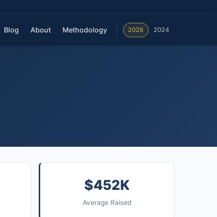
Blog
About
Methodology
2026
2024
$452K
Average Raised