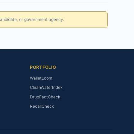
, candidate, or government agency.
PORTFOLIO
WalletLoom
CleanWaterIndex
DrugFactCheck
RecallCheck