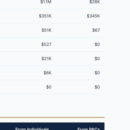
$1.1M
$26K
$351K
$345K
$51K
$67
$527
$0
$21K
$0
$6K
$0
$0
$0
From Individuals
From PACs