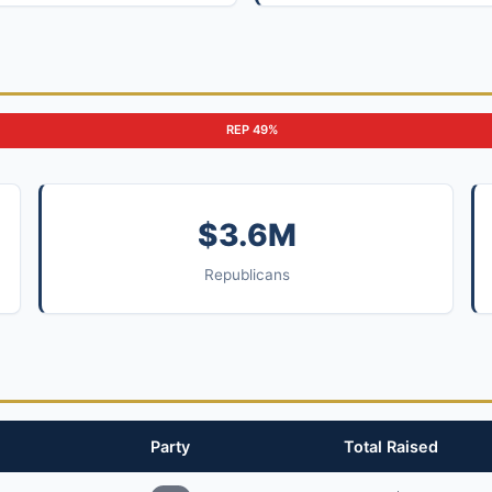
REP 49%
$3.6M
Republicans
Party
Total Raised