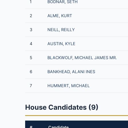
1
BODNAR, SETH
2
ALME, KURT
3
NEILL, REILLY
4
AUSTIN, KYLE
5
BLACKWOLF, MICHAEL JAMES MR.
6
BANKHEAD, ALANI INES
7
HUMMERT, MICHAEL
House Candidates (9)
#
Candidate