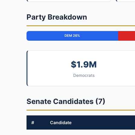
Party Breakdown
DEM 26%
$1.9M
Democrats
Senate Candidates (7)
#
Candidate