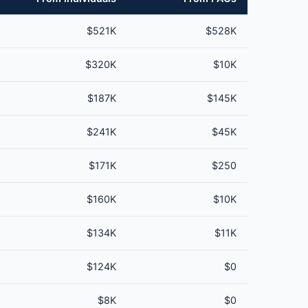
$521K
$528K
$320K
$10K
$187K
$145K
$241K
$45K
$171K
$250
$160K
$10K
$134K
$11K
$124K
$0
$8K
$0