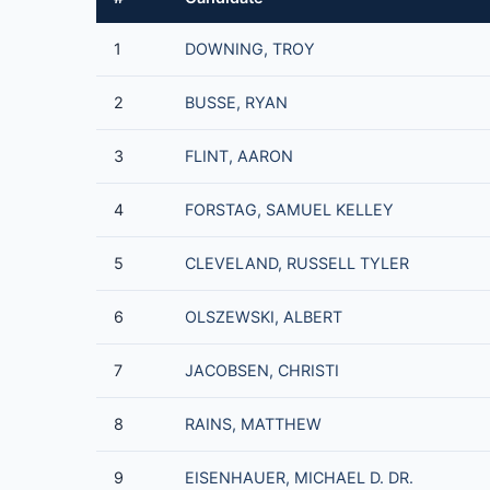
1
DOWNING, TROY
2
BUSSE, RYAN
3
FLINT, AARON
4
FORSTAG, SAMUEL KELLEY
5
CLEVELAND, RUSSELL TYLER
6
OLSZEWSKI, ALBERT
7
JACOBSEN, CHRISTI
8
RAINS, MATTHEW
9
EISENHAUER, MICHAEL D. DR.