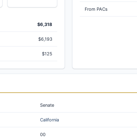
From PACs
$6,318
$6,193
$125
Senate
California
00