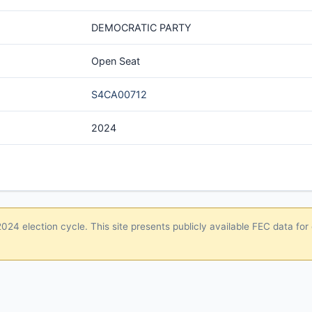
DEMOCRATIC PARTY
Open Seat
S4CA00712
2024
24 election cycle. This site presents publicly available FEC data for