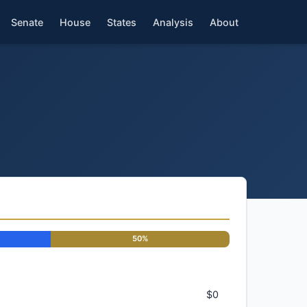
Senate
House
States
Analysis
About
50%
$0