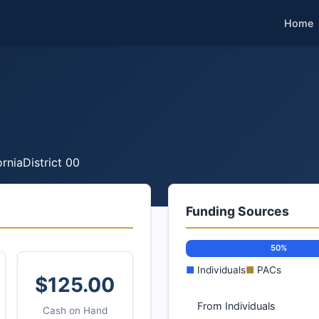
Home
ornia
District 00
Funding Sources
50%
■
Individuals
■
PACs
$125.00
From Individuals
Cash on Hand