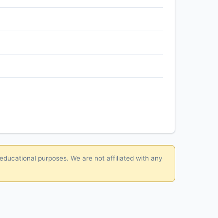
 educational purposes. We are not affiliated with any