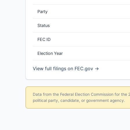
Party
Status
FEC ID
Election Year
View full filings on FEC.gov →
Data from the Federal Election Commission for the 20
political party, candidate, or government agency.