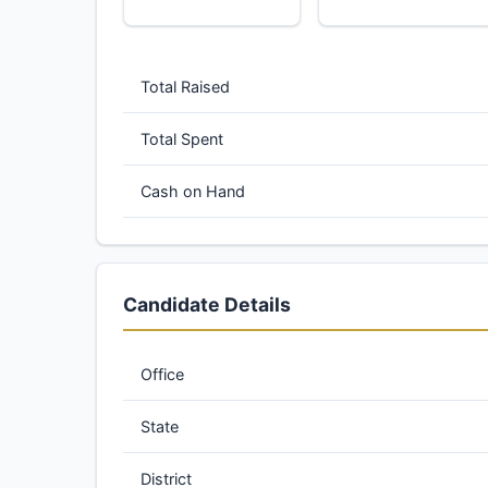
Total Raised
Total Spent
Cash on Hand
Candidate Details
Office
State
District