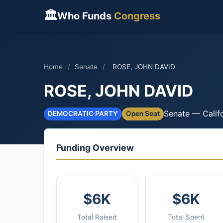
🏛
Who Funds
Congress
Home
/
Senate
/
ROSE, JOHN DAVID
ROSE, JOHN DAVID
Senate — Calif
DEMOCRATIC PARTY
Open Seat
Funding Overview
$6K
$6K
Total Raised
Total Spent