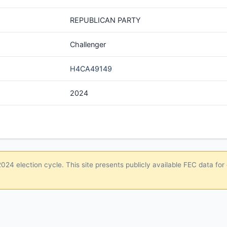
REPUBLICAN PARTY
Challenger
H4CA49149
2024
24 election cycle. This site presents publicly available FEC data for