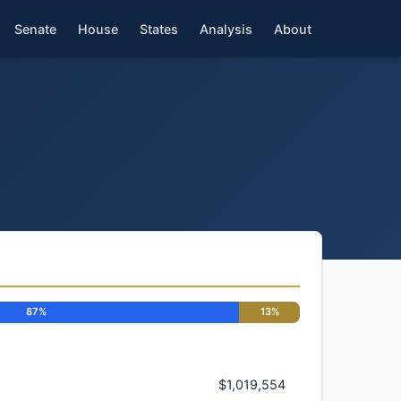
Senate
House
States
Analysis
About
87%
13%
$1,019,554