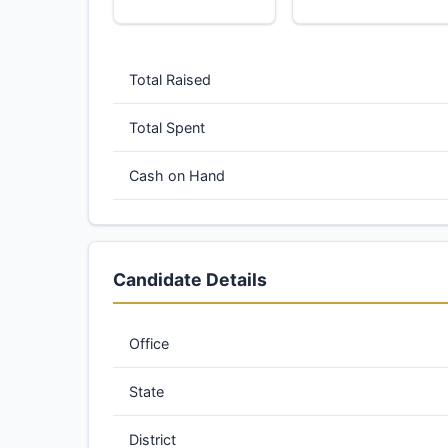
Total Raised
Total Spent
Cash on Hand
Candidate Details
Office
State
District