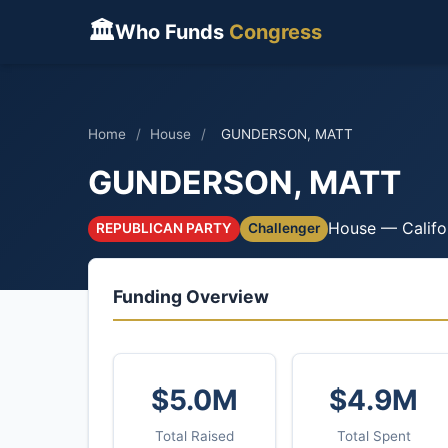
🏛
Who Funds
Congress
Home
/
House
/
GUNDERSON, MATT
GUNDERSON, MATT
House — Califo
REPUBLICAN PARTY
Challenger
Funding Overview
$5.0M
$4.9M
Total Raised
Total Spent