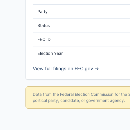
Party
Status
FEC ID
Election Year
View full filings on FEC.gov →
Data from the Federal Election Commission for the 20
political party, candidate, or government agency.