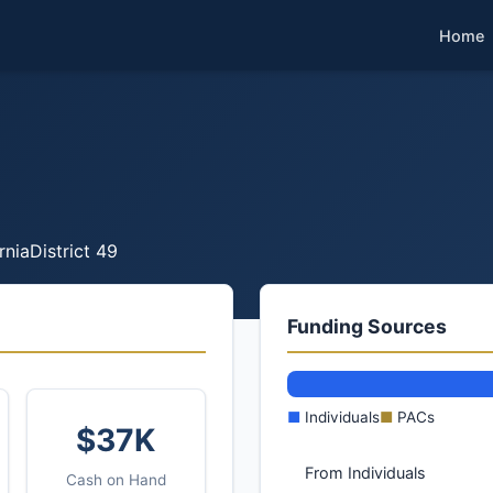
Home
rnia
District 49
Funding Sources
■
Individuals
■
PACs
$37K
From Individuals
Cash on Hand