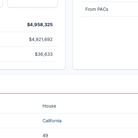
From PACs
$4,958,325
$4,921,692
$36,633
House
California
49