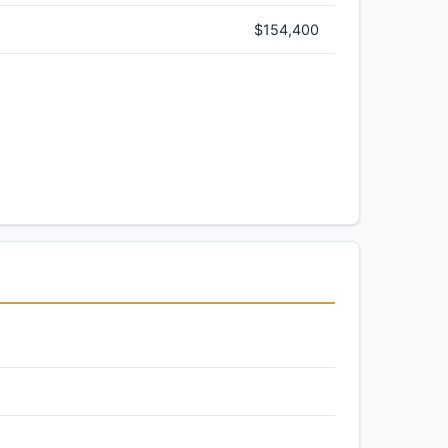
$154,400