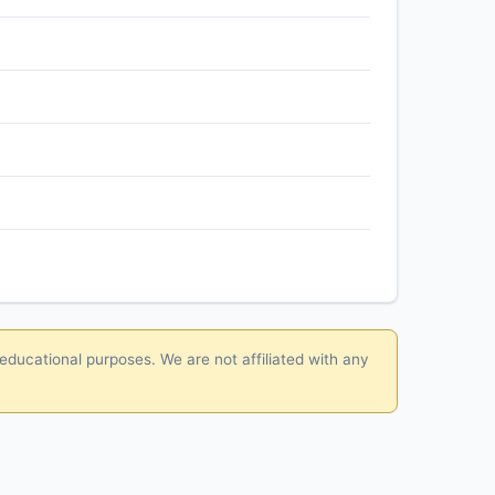
 educational purposes. We are not affiliated with any