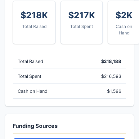
$218K
$217K
$2K
Total Raised
Total Spent
Cash on
Hand
Total Raised
$218,188
Total Spent
$216,593
Cash on Hand
$1,596
Funding Sources