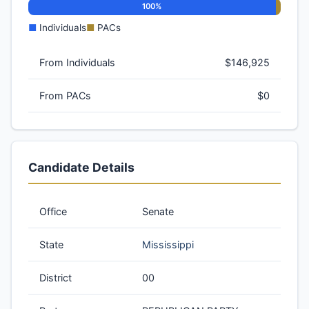
100%
■
Individuals
■
PACs
From Individuals
$146,925
From PACs
$0
Candidate Details
Office
Senate
State
Mississippi
District
00