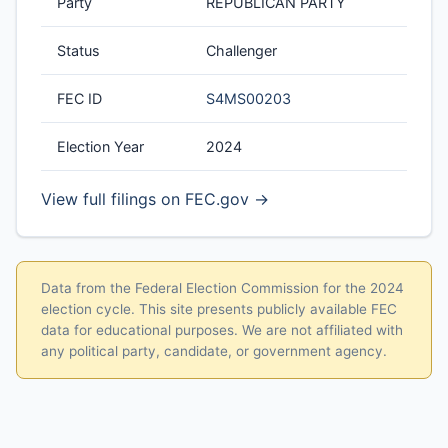
Party
REPUBLICAN PARTY
Status
Challenger
FEC ID
S4MS00203
Election Year
2024
View full filings on FEC.gov →
Data from the Federal Election Commission for the 2024
election cycle. This site presents publicly available FEC
data for educational purposes. We are not affiliated with
any political party, candidate, or government agency.