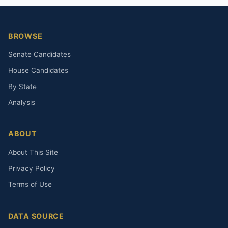
BROWSE
Senate Candidates
House Candidates
By State
Analysis
ABOUT
About This Site
Privacy Policy
Terms of Use
DATA SOURCE