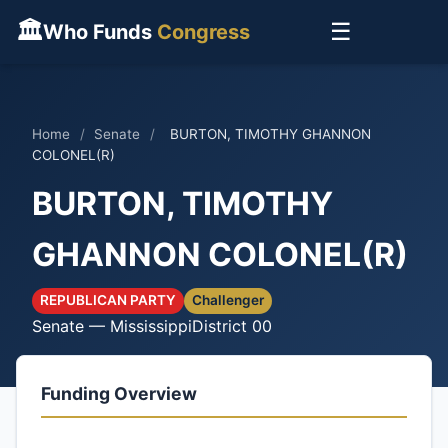
🏛
☰
Who Funds
Congress
Home
/
Senate
/
BURTON, TIMOTHY GHANNON
COLONEL(R)
BURTON, TIMOTHY
GHANNON COLONEL(R)
REPUBLICAN PARTY
Challenger
Senate — Mississippi
District 00
Funding Overview