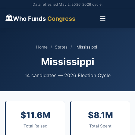
Data refreshed May 2, 2026. 2026 cycle.
🏛
☰
Who Funds
Congress
Home
/
States
/
Mississippi
Mississippi
14 candidates — 2026 Election Cycle
$11.6M
$8.1M
Total Raised
Total Spent