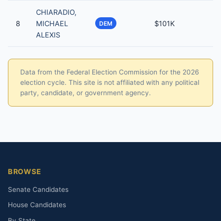
CHIARADIO,
8
MICHAEL
$101K
DEM
ALEXIS
Data from the Federal Election Commission for the 2026
election cycle. This site is not affiliated with any political
party, candidate, or government agency.
BROWSE
Senate Candidates
House Candidates
By State