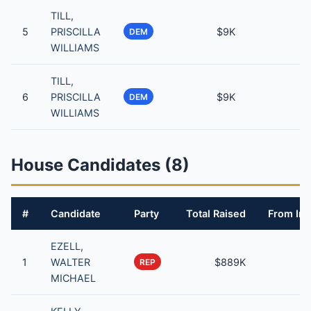
TILL,
5
PRISCILLA
$9K
DEM
WILLIAMS
TILL,
6
PRISCILLA
$9K
DEM
WILLIAMS
House Candidates (8)
#
Candidate
Party
Total Raised
From Ind
EZELL,
1
WALTER
$889K
REP
MICHAEL