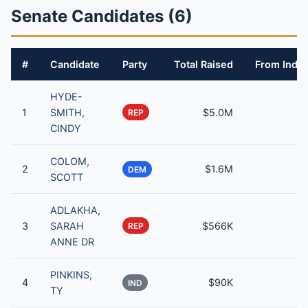
Senate Candidates (6)
#
Candidate
Party
Total Raised
From Indiv
HYDE-
1
SMITH,
$5.0M
REP
CINDY
COLOM,
2
$1.6M
DEM
SCOTT
ADLAKHA,
3
SARAH
$566K
REP
ANNE DR
PINKINS,
4
$90K
IND
TY