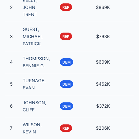
KELLY,
2
JOHN
$869K
REP
TRENT
GUEST,
3
MICHAEL
$763K
REP
PATRICK
THOMPSON,
4
$609K
DEM
BENNIE G.
TURNAGE,
5
$462K
DEM
EVAN
JOHNSON,
6
$372K
DEM
CLIFF
WILSON,
7
$206K
REP
KEVIN