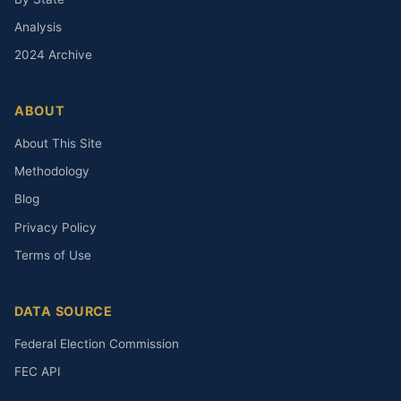
Analysis
2024 Archive
ABOUT
About This Site
Methodology
Blog
Privacy Policy
Terms of Use
DATA SOURCE
Federal Election Commission
FEC API