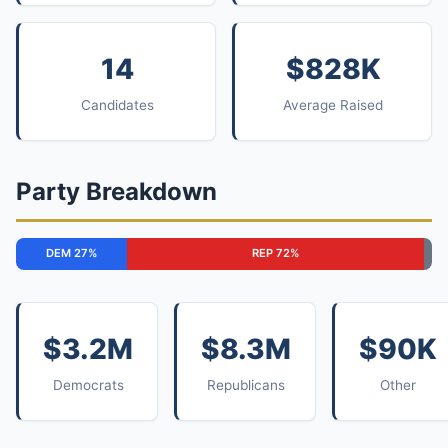
14
$828K
Candidates
Average Raised
Party Breakdown
DEM 27%
REP 72%
$3.2M
$8.3M
$90K
Democrats
Republicans
Other