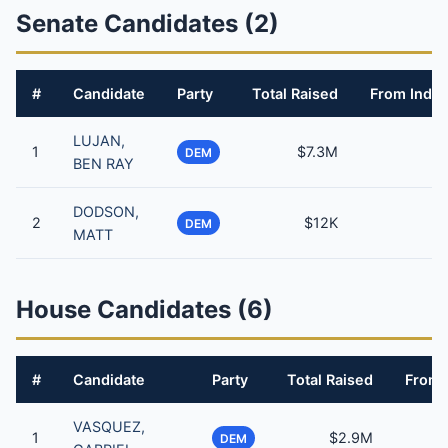
Senate Candidates (2)
#
Candidate
Party
Total Raised
From Indiv
LUJAN,
1
$7.3M
DEM
BEN RAY
DODSON,
2
$12K
DEM
MATT
House Candidates (6)
#
Candidate
Party
Total Raised
From 
VASQUEZ,
1
$2.9M
DEM