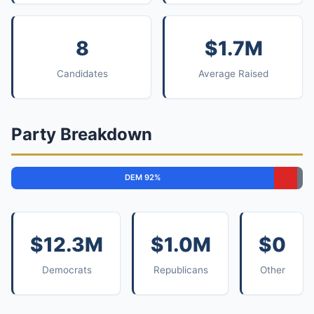
8
$1.7M
Candidates
Average Raised
Party Breakdown
DEM 92%
$12.3M
$1.0M
$0
Democrats
Republicans
Other