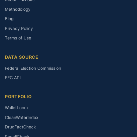
Methodology
Blog
Privacy Policy
Terms of Use
DATA SOURCE
Federal Election Commission
FEC API
PORTFOLIO
WalletLoom
CleanWaterIndex
DrugFactCheck
RecallCheck