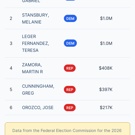
GABRIEL
STANSBURY,
2
$1.0M
DEM
MELANIE
LEGER
3
FERNANDEZ,
$1.0M
DEM
TERESA
ZAMORA,
4
$408K
REP
MARTIN R
CUNNINGHAM,
5
$397K
REP
GREG
6
OROZCO, JOSE
$217K
REP
Data from the Federal Election Commission for the 2026