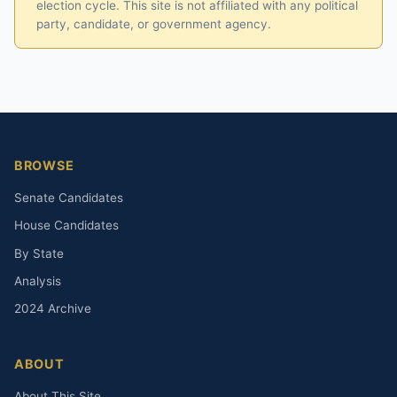
election cycle. This site is not affiliated with any political
party, candidate, or government agency.
BROWSE
Senate Candidates
House Candidates
By State
Analysis
2024 Archive
ABOUT
About This Site