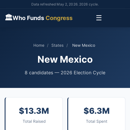
Data refreshed May 2, 2026. 2026 cycle.
🏛
☰
Who Funds
Congress
Home
/
States
/
New Mexico
New Mexico
8 candidates — 2026 Election Cycle
$13.3M
$6.3M
Total Raised
Total Spent