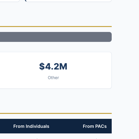
$4.2M
Other
From Individuals
From PACs