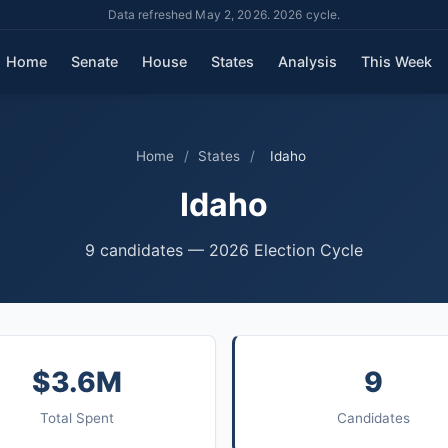
Data refreshed May 2, 2026. 2026 cycle.
Home
Senate
House
States
Analysis
This Week
Home
/
States
/
Idaho
Idaho
9 candidates — 2026 Election Cycle
$3.6M
9
Total Spent
Candidates