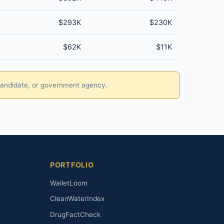
$293K
$230K
$62K
$11K
, candidate, or government agency.
PORTFOLIO
WalletLoom
CleanWaterIndex
DrugFactCheck