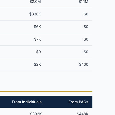
$2.0M
$1.1M
$336K
$0
$6K
$0
$7K
$0
$0
$0
$2K
$400
From Individuals
From PACs
$392K
$448K