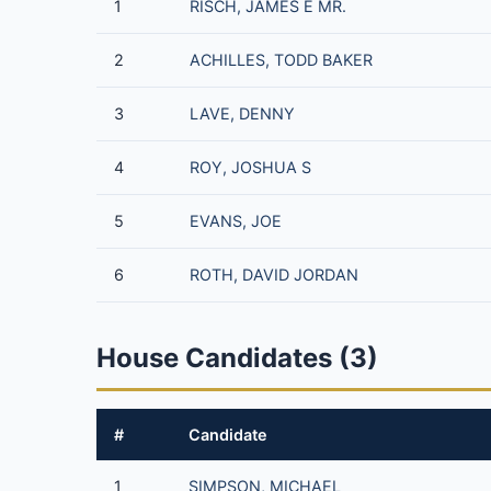
1
RISCH, JAMES E MR.
2
ACHILLES, TODD BAKER
3
LAVE, DENNY
4
ROY, JOSHUA S
5
EVANS, JOE
6
ROTH, DAVID JORDAN
House Candidates (3)
#
Candidate
1
SIMPSON, MICHAEL