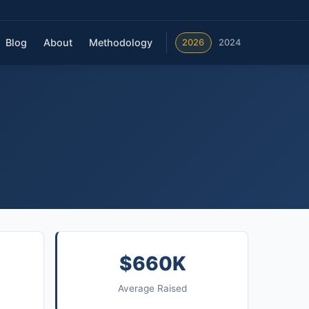
Blog
About
Methodology
2026
2024
$660K
Average Raised