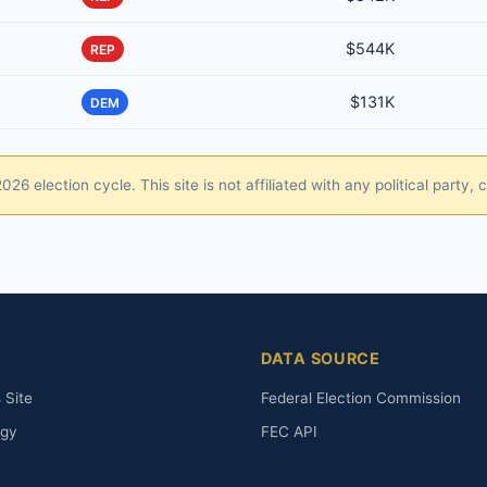
$544K
REP
$131K
DEM
26 election cycle. This site is not affiliated with any political party
DATA SOURCE
 Site
Federal Election Commission
ogy
FEC API