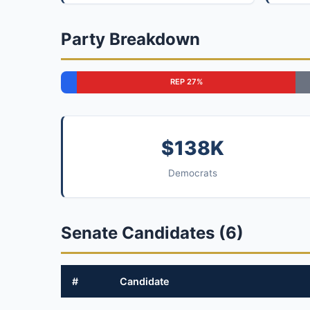
Party Breakdown
REP 27%
$138K
Democrats
Senate Candidates (6)
#
Candidate