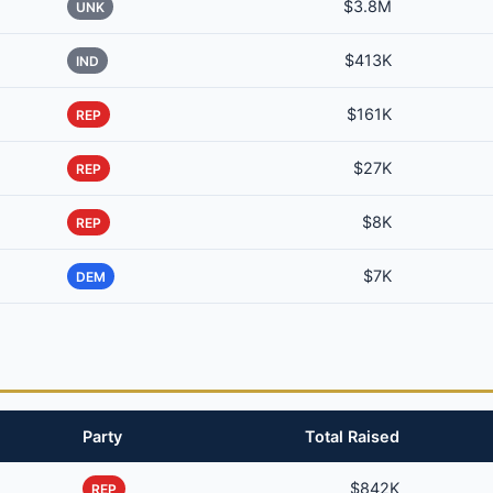
$3.8M
UNK
$413K
IND
$161K
REP
$27K
REP
$8K
REP
$7K
DEM
Party
Total Raised
$842K
REP