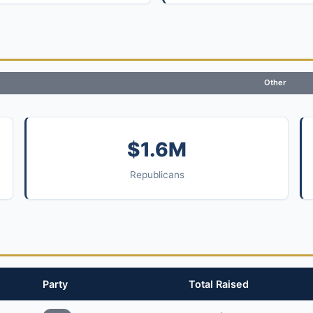
Other
$1.6M
Republicans
Party
Total Raised