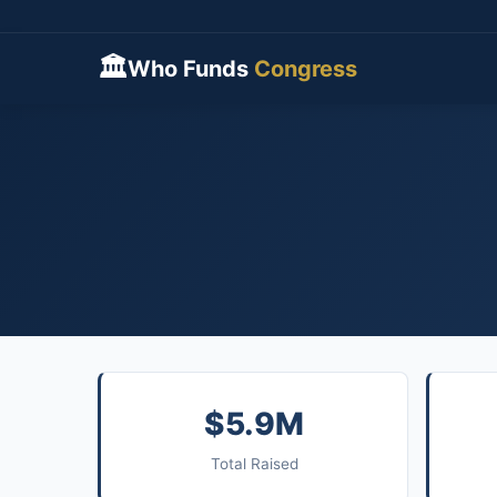
🏛
Who Funds
Congress
$5.9M
Total Raised