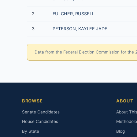
2
FULCHER, RUSSELL
3
PETERSON, KAYLEE JADE
Data from the Federal Election Commission for the 20
BROWSE
ABOUT
Senate Candidates
About This
House Candidates
Methodol
By State
Blog