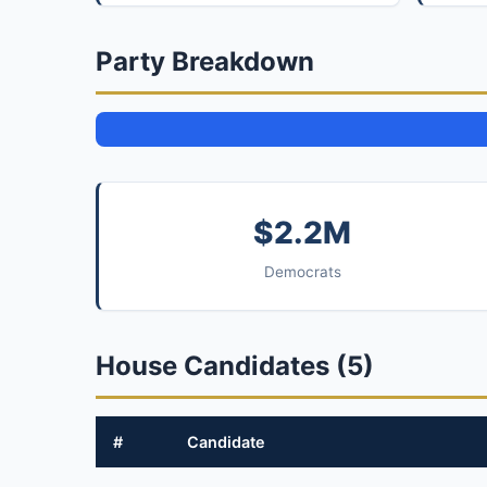
Party Breakdown
$2.2M
Democrats
House Candidates (5)
#
Candidate