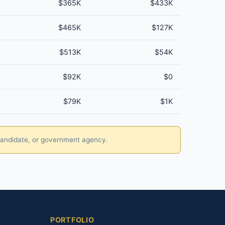
$365K
$433K
$465K
$127K
$513K
$54K
$92K
$0
$79K
$1K
, candidate, or government agency.
PORTFOLIO