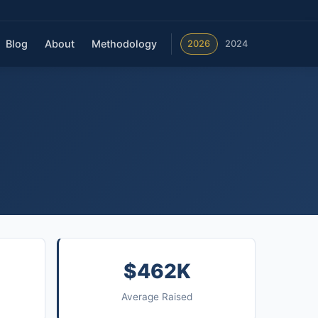
Blog
About
Methodology
2026
2024
$462K
Average Raised