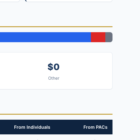
$0
Other
From Individuals
From PACs