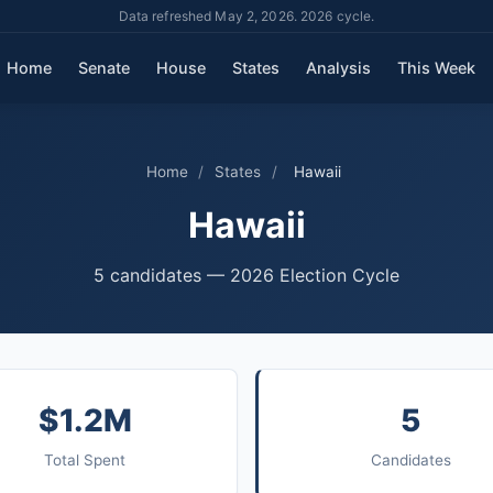
Data refreshed May 2, 2026. 2026 cycle.
Home
Senate
House
States
Analysis
This Week
Home
/
States
/
Hawaii
Hawaii
5 candidates — 2026 Election Cycle
$1.2M
5
Total Spent
Candidates