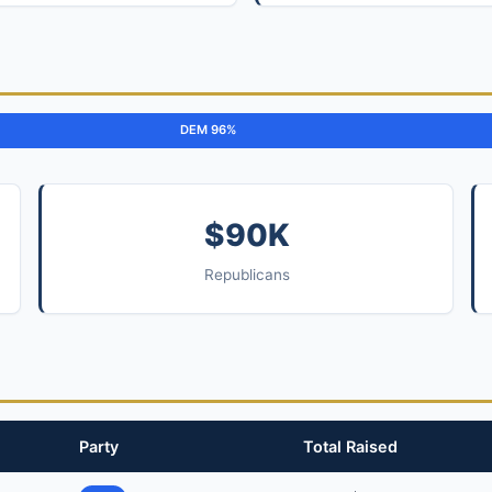
DEM 96%
$90K
Republicans
Party
Total Raised