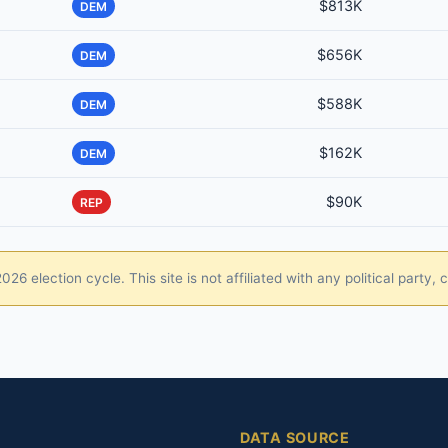
$813K
DEM
$656K
DEM
$588K
DEM
$162K
DEM
$90K
REP
26 election cycle. This site is not affiliated with any political party
DATA SOURCE