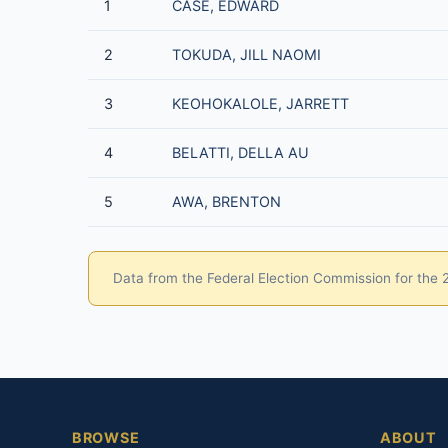
1
CASE, EDWARD
2
TOKUDA, JILL NAOMI
3
KEOHOKALOLE, JARRETT
4
BELATTI, DELLA AU
5
AWA, BRENTON
Data from the Federal Election Commission for the 20
BROWSE
ABOUT