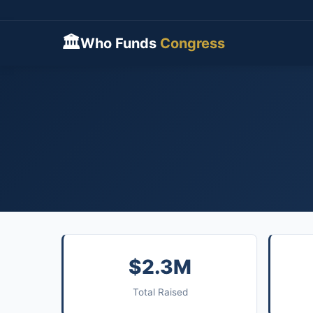
🏛
Who Funds
Congress
$2.3M
Total Raised