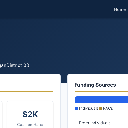
Home
gan
District 00
Funding Sources
■
Individuals
■
PACs
$2K
From Individuals
Cash on Hand