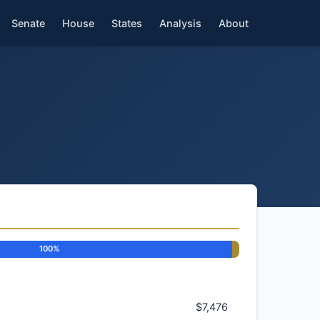
Senate
House
States
Analysis
About
100%
$7,476