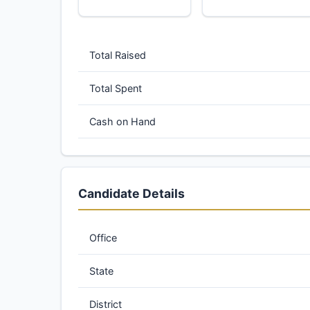
Total Raised
Total Spent
Cash on Hand
Candidate Details
Office
State
District