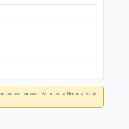
 educational purposes. We are not affiliated with any