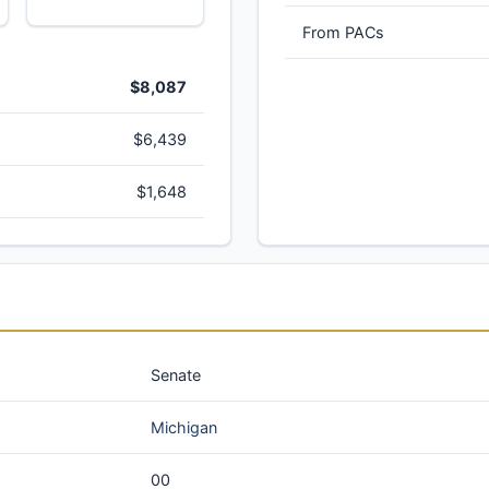
From PACs
$8,087
$6,439
$1,648
Senate
Michigan
00