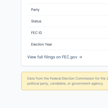
Party
Status
FEC ID
Election Year
View full filings on FEC.gov →
Data from the Federal Election Commission for the 20
political party, candidate, or government agency.