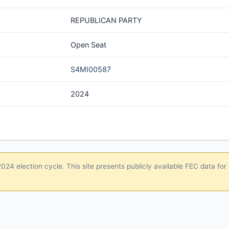
REPUBLICAN PARTY
Open Seat
S4MI00587
2024
24 election cycle. This site presents publicly available FEC data for