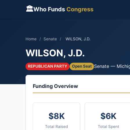
🏛
Who Funds
Congress
Home
/
Senate
/
WILSON, J.D.
WILSON, J.D.
Senate — Michi
REPUBLICAN PARTY
Open Seat
Funding Overview
$8K
$6K
Total Raised
Total Spent