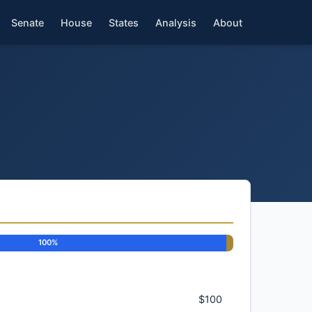
Senate
House
States
Analysis
About
100%
$100