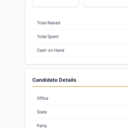
Total Raised
Total Spent
Cash on Hand
Candidate Details
Office
State
Party