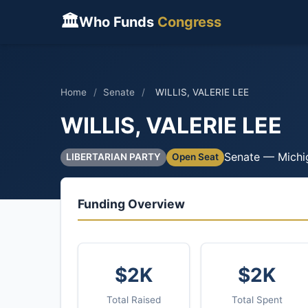
🏛
Who Funds
Congress
Home
/
Senate
/
WILLIS, VALERIE LEE
WILLIS, VALERIE LEE
Senate — Michi
LIBERTARIAN PARTY
Open Seat
Funding Overview
$2K
$2K
Total Raised
Total Spent