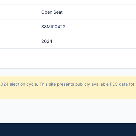
Open Seat
S8MI00422
2024
24 election cycle. This site presents publicly available FEC data for