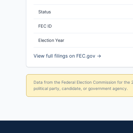
Status
FEC ID
Election Year
View full filings on FEC.gov →
Data from the Federal Election Commission for the 20
political party, candidate, or government agency.