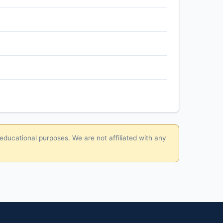
 educational purposes. We are not affiliated with any