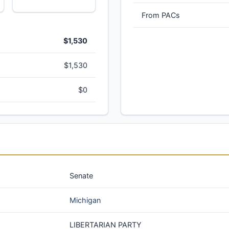
From PACs
$1,530
$1,530
$0
Senate
Michigan
LIBERTARIAN PARTY