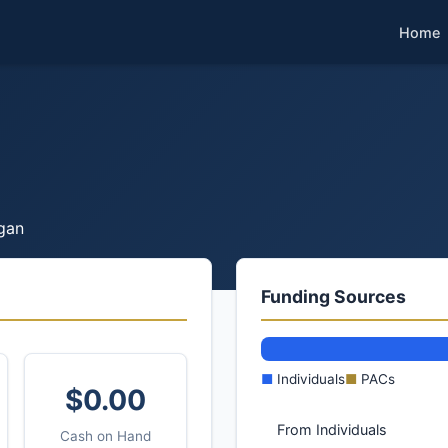
Home
gan
Funding Sources
■
Individuals
■
PACs
$0.00
From Individuals
Cash on Hand