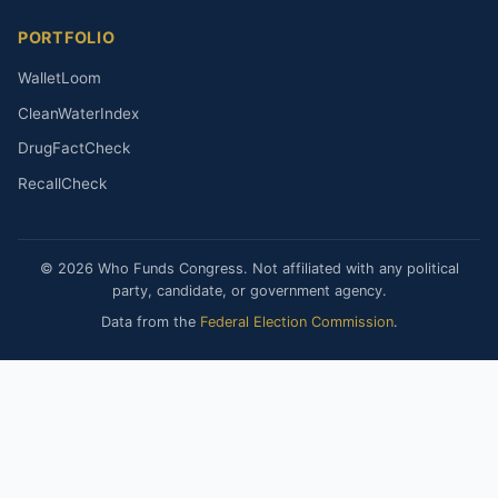
PORTFOLIO
WalletLoom
CleanWaterIndex
DrugFactCheck
RecallCheck
© 2026 Who Funds Congress. Not affiliated with any political
party, candidate, or government agency.
Data from the
Federal Election Commission
.