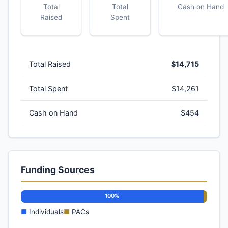
Total
Total
Cash on Hand
Raised
Spent
Total Raised
$14,715
Total Spent
$14,261
Cash on Hand
$454
Funding Sources
100%
■
Individuals
■
PACs