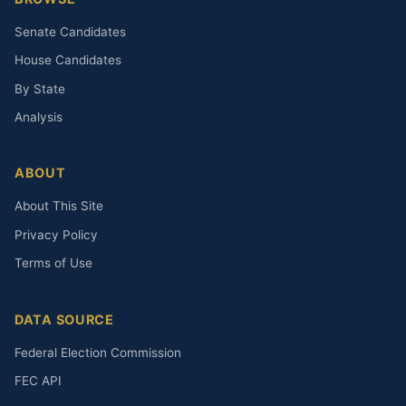
Senate Candidates
House Candidates
By State
Analysis
ABOUT
About This Site
Privacy Policy
Terms of Use
DATA SOURCE
Federal Election Commission
FEC API