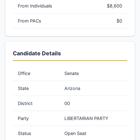
From Individuals
$8,600
From PACs
$0
Candidate Details
Office
Senate
State
Arizona
District
00
Party
LIBERTARIAN PARTY
Status
Open Seat