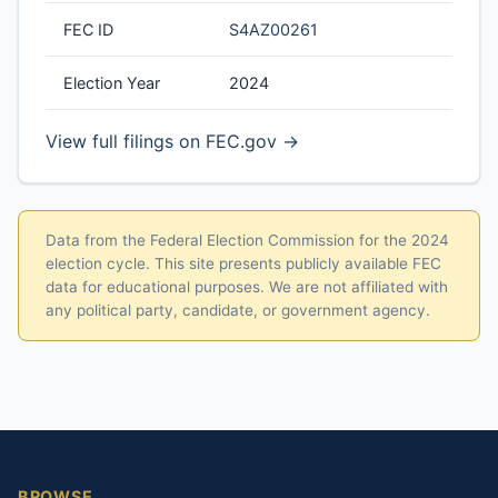
FEC ID
S4AZ00261
Election Year
2024
View full filings on FEC.gov →
Data from the Federal Election Commission for the 2024
election cycle. This site presents publicly available FEC
data for educational purposes. We are not affiliated with
any political party, candidate, or government agency.
BROWSE