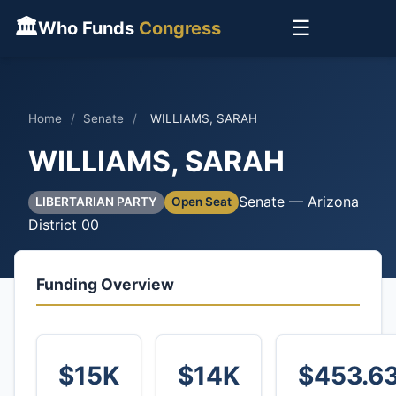
🏛
☰
Who Funds
Congress
Home
/
Senate
/
WILLIAMS, SARAH
WILLIAMS, SARAH
Senate — Arizona
LIBERTARIAN PARTY
Open Seat
District 00
Funding Overview
$15K
$14K
$453.6