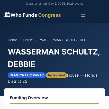
Data refreshed May 2, 2026. 2026 cycle.
🏛
☰
Who Funds
Congress
Home
/
House
/
WASSERMAN SCHULTZ, DEBBIE
WASSERMAN SCHULTZ,
DEBBIE
House — Florida
DEMOCRATIC PARTY
Incumbent
District 25
Funding Overview