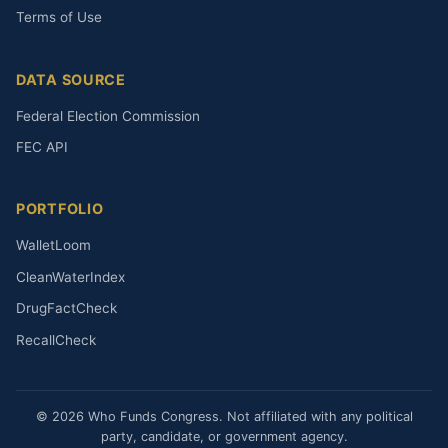
Terms of Use
DATA SOURCE
Federal Election Commission
FEC API
PORTFOLIO
WalletLoom
CleanWaterIndex
DrugFactCheck
RecallCheck
© 2026 Who Funds Congress. Not affiliated with any political
party, candidate, or government agency.