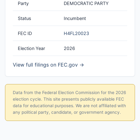
Party
DEMOCRATIC PARTY
Status
Incumbent
FEC ID
H4FL20023
Election Year
2026
View full filings on FEC.gov →
Data from the Federal Election Commission for the 2026
election cycle. This site presents publicly available FEC
data for educational purposes. We are not affiliated with
any political party, candidate, or government agency.