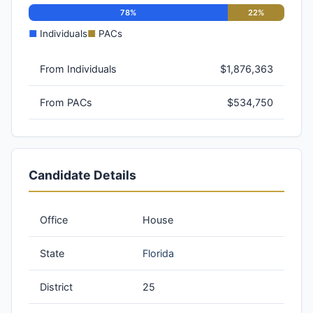
78%
22%
■
Individuals
■
PACs
From Individuals
$1,876,363
From PACs
$534,750
Candidate Details
Office
House
State
Florida
District
25