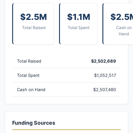
$2.5M
$1.1M
$2.5
Total Raised
Total Spent
Cash on
Hand
Total Raised
$2,502,689
Total Spent
$1,052,517
Cash on Hand
$2,507,480
Funding Sources