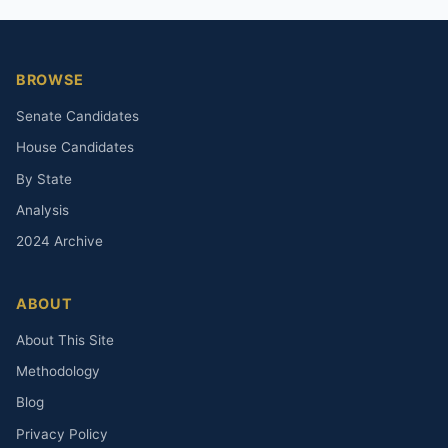
BROWSE
Senate Candidates
House Candidates
By State
Analysis
2024 Archive
ABOUT
About This Site
Methodology
Blog
Privacy Policy