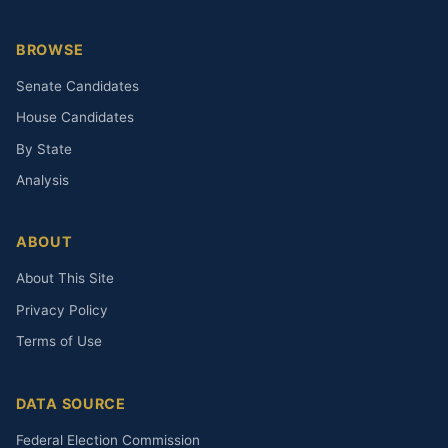
BROWSE
Senate Candidates
House Candidates
By State
Analysis
ABOUT
About This Site
Privacy Policy
Terms of Use
DATA SOURCE
Federal Election Commission