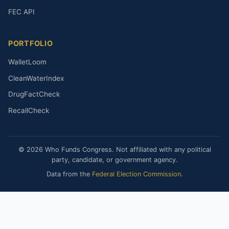
FEC API
PORTFOLIO
WalletLoom
CleanWaterIndex
DrugFactCheck
RecallCheck
© 2026 Who Funds Congress. Not affiliated with any political
party, candidate, or government agency.
Data from the
Federal Election Commission
.