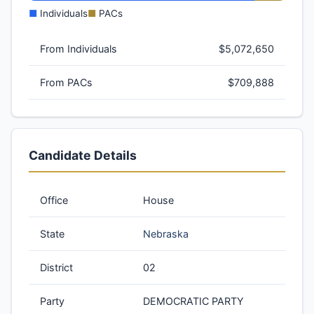
■
Individuals
■
PACs
From Individuals
$5,072,650
From PACs
$709,888
Candidate Details
Office
House
State
Nebraska
District
02
Party
DEMOCRATIC PARTY