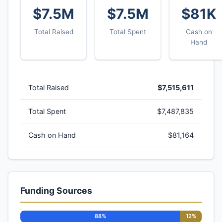
$7.5M
$7.5M
$81K
Total Raised
Total Spent
Cash on
Hand
Total Raised
$7,515,611
Total Spent
$7,487,835
Cash on Hand
$81,164
Funding Sources
88%
12%