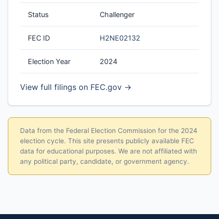
Status
Challenger
FEC ID
H2NE02132
Election Year
2024
View full filings on FEC.gov →
Data from the Federal Election Commission for the 2024
election cycle. This site presents publicly available FEC
data for educational purposes. We are not affiliated with
any political party, candidate, or government agency.