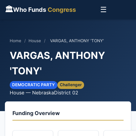
🏛
☰
Who Funds
Congress
Home
/
House
/
VARGAS, ANTHONY 'TONY'
VARGAS, ANTHONY
'TONY'
DEMOCRATIC PARTY
Challenger
House — Nebraska
District 02
Funding Overview