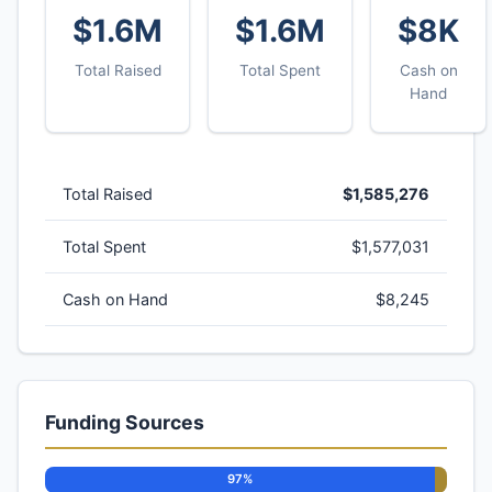
$1.6M
$1.6M
$8K
Total Raised
Total Spent
Cash on
Hand
Total Raised
$1,585,276
Total Spent
$1,577,031
Cash on Hand
$8,245
Funding Sources
97%