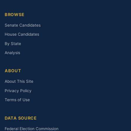
BROWSE
Senate Candidates
House Candidates
By State
Analysis
ABOUT
About This Site
Privacy Policy
Terms of Use
DATA SOURCE
Federal Election Commission