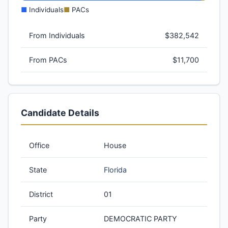
■
Individuals
■
PACs
From Individuals
$382,542
From PACs
$11,700
Candidate Details
Office
House
State
Florida
District
01
Party
DEMOCRATIC PARTY