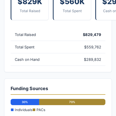
$829K
$560K
$2
Total Raised
Total Spent
Cash o
Total Raised
$829,479
Total Spent
$559,762
Cash on Hand
$289,832
Funding Sources
30%
70%
■
Individuals
■
PACs