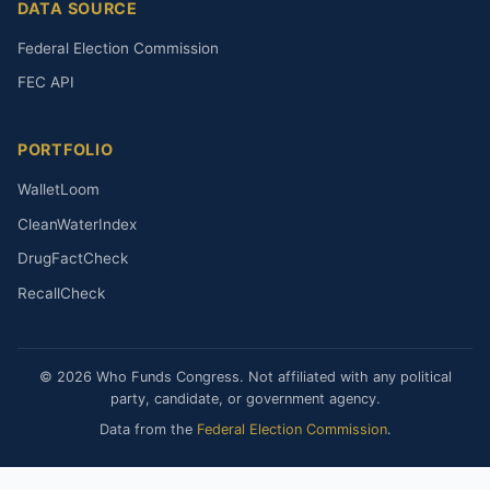
DATA SOURCE
Federal Election Commission
FEC API
PORTFOLIO
WalletLoom
CleanWaterIndex
DrugFactCheck
RecallCheck
© 2026 Who Funds Congress. Not affiliated with any political
party, candidate, or government agency.
Data from the
Federal Election Commission
.