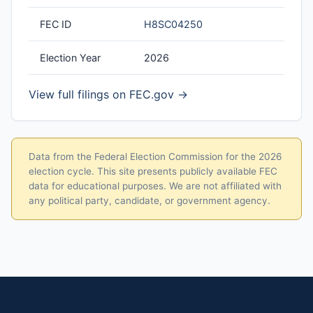
FEC ID
H8SC04250
Election Year
2026
View full filings on FEC.gov →
Data from the Federal Election Commission for the 2026
election cycle. This site presents publicly available FEC
data for educational purposes. We are not affiliated with
any political party, candidate, or government agency.