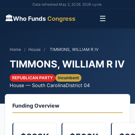
Data refreshed May 2, 2026. 2026 cycle.
🏛
☰
Who Funds
Congress
Home
/
House
/
TIMMONS, WILLIAM R IV
TIMMONS, WILLIAM R IV
REPUBLICAN PARTY
Incumbent
House — South Carolina
District 04
Funding Overview