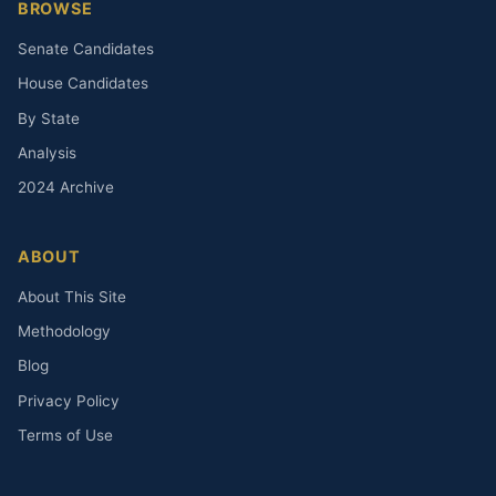
BROWSE
Senate Candidates
House Candidates
By State
Analysis
2024 Archive
ABOUT
About This Site
Methodology
Blog
Privacy Policy
Terms of Use