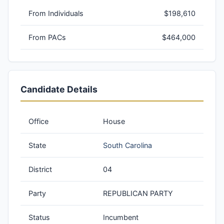
From Individuals
$198,610
From PACs
$464,000
Candidate Details
Office
House
State
South Carolina
District
04
Party
REPUBLICAN PARTY
Status
Incumbent