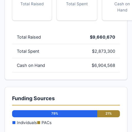
Total Raised
Total Spent
Cash on
Hand
Total Raised
$9,660,670
Total Spent
$2,873,300
Cash on Hand
$6,904,568
Funding Sources
79%
21%
■
Individuals
■
PACs