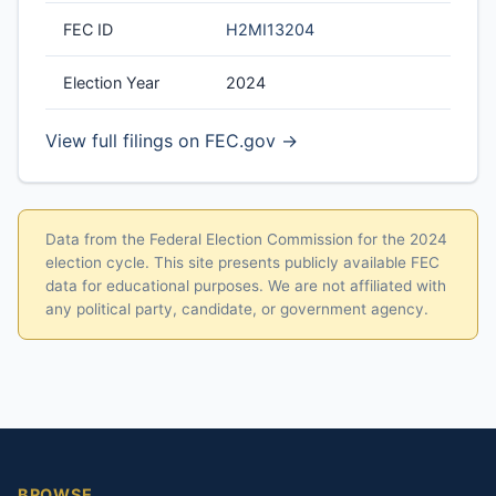
FEC ID
H2MI13204
Election Year
2024
View full filings on FEC.gov →
Data from the Federal Election Commission for the 2024
election cycle. This site presents publicly available FEC
data for educational purposes. We are not affiliated with
any political party, candidate, or government agency.
BROWSE