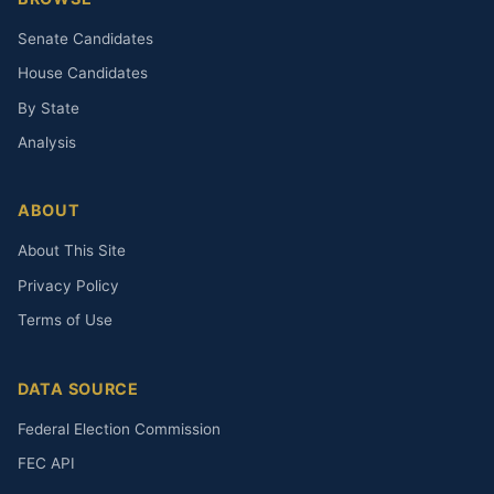
Senate Candidates
House Candidates
By State
Analysis
ABOUT
About This Site
Privacy Policy
Terms of Use
DATA SOURCE
Federal Election Commission
FEC API