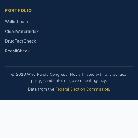
PORTFOLIO
WalletLoom
CleanWaterIndex
DrugFactCheck
RecallCheck
© 2026 Who Funds Congress. Not affiliated with any political
party, candidate, or government agency.
Data from the
Federal Election Commission
.