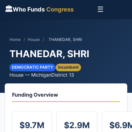
🏛
☰
Who Funds
Congress
Home
/
House
/
THANEDAR, SHRI
THANEDAR, SHRI
DEMOCRATIC PARTY
Incumbent
House — Michigan
District 13
Funding Overview
$9.7M
$2.9M
$6.9