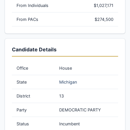
From Individuals
$1,027,171
From PACs
$274,500
Candidate Details
Office
House
State
Michigan
District
13
Party
DEMOCRATIC PARTY
Status
Incumbent