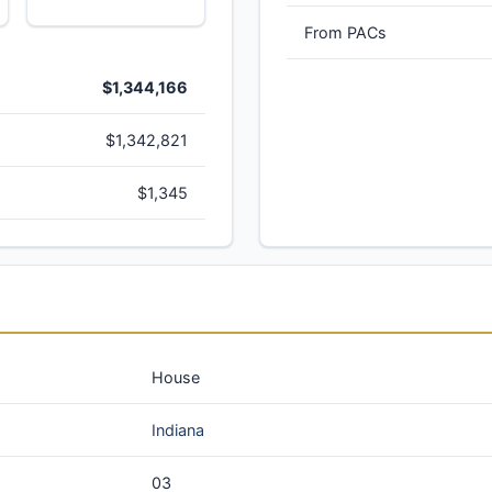
From PACs
$1,344,166
$1,342,821
$1,345
House
Indiana
03