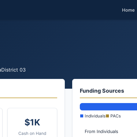
Home
a
District 03
Funding Sources
■
Individuals
■
PACs
$1K
From Individuals
Cash on Hand