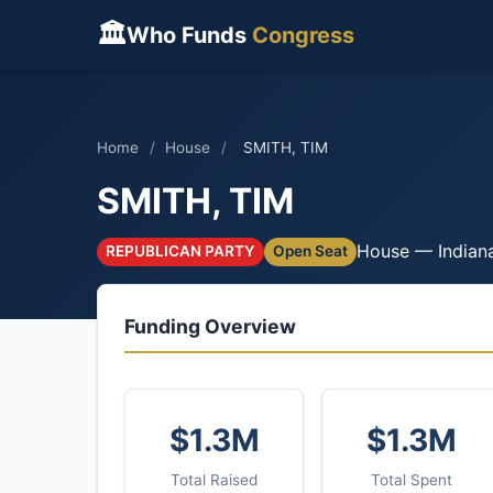
🏛
Who Funds
Congress
Home
/
House
/
SMITH, TIM
SMITH, TIM
House — Indian
REPUBLICAN PARTY
Open Seat
Funding Overview
$1.3M
$1.3M
Total Raised
Total Spent