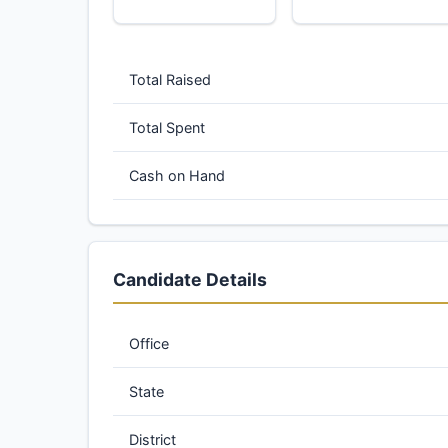
Total Raised
Total Spent
Cash on Hand
Candidate Details
Office
State
District