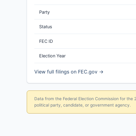
Party
Status
FEC ID
Election Year
View full filings on FEC.gov →
Data from the Federal Election Commission for the 20
political party, candidate, or government agency.