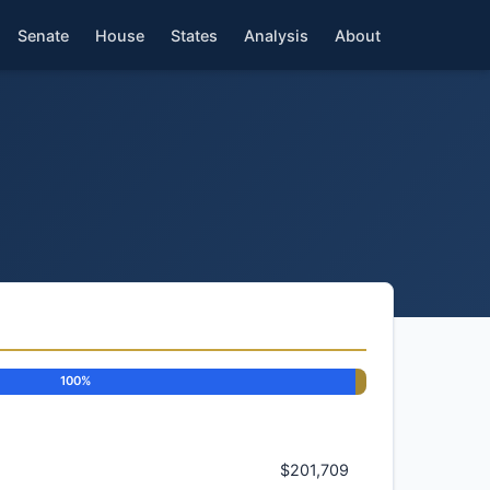
Senate
House
States
Analysis
About
100%
$201,709