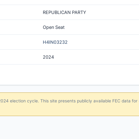
REPUBLICAN PARTY
Open Seat
H4IN03232
2024
24 election cycle. This site presents publicly available FEC data for