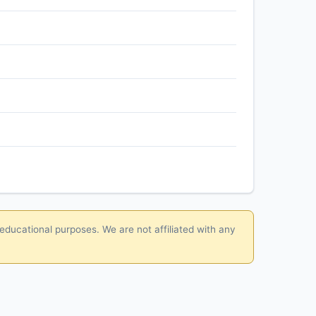
 educational purposes. We are not affiliated with any