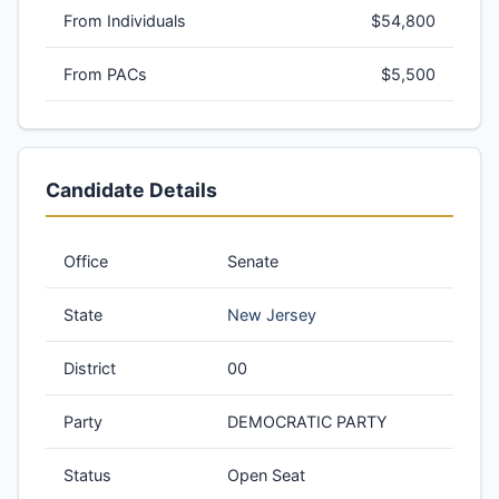
From Individuals
$54,800
From PACs
$5,500
Candidate Details
Office
Senate
State
New Jersey
District
00
Party
DEMOCRATIC PARTY
Status
Open Seat