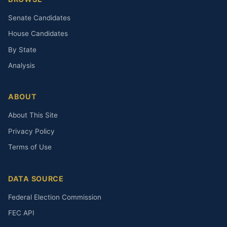
Senate Candidates
House Candidates
By State
Analysis
ABOUT
About This Site
Privacy Policy
Terms of Use
DATA SOURCE
Federal Election Commission
FEC API