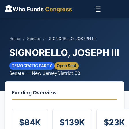
🏛
☰
Who Funds
Congress
Home
/
Senate
/
SIGNORELLO, JOSEPH III
SIGNORELLO, JOSEPH III
DEMOCRATIC PARTY
Open Seat
Senate — New Jersey
District 00
Funding Overview
$84K
$139K
$23K