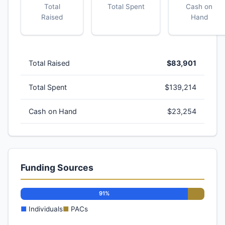
Total
Total Spent
Cash on
Raised
Hand
Total Raised
$83,901
Total Spent
$139,214
Cash on Hand
$23,254
Funding Sources
91%
■
Individuals
■
PACs