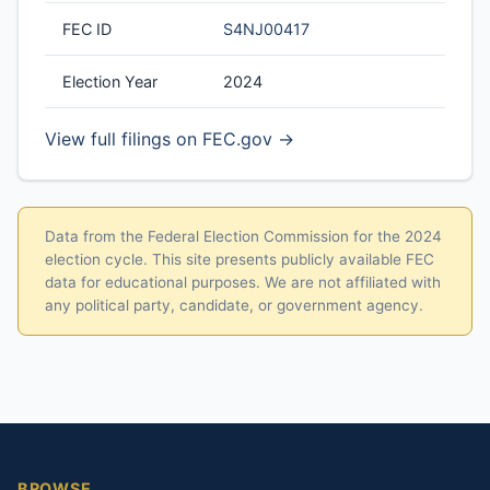
FEC ID
S4NJ00417
Election Year
2024
View full filings on FEC.gov →
Data from the Federal Election Commission for the 2024
election cycle. This site presents publicly available FEC
data for educational purposes. We are not affiliated with
any political party, candidate, or government agency.
BROWSE