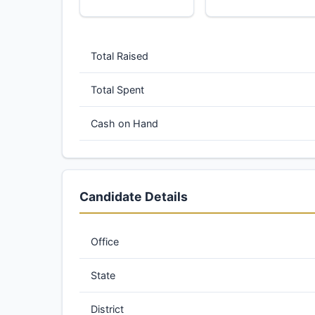
Total Raised
Total Spent
Cash on Hand
Candidate Details
Office
State
District