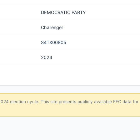
DEMOCRATIC PARTY
Challenger
S4TX00805
2024
24 election cycle. This site presents publicly available FEC data for