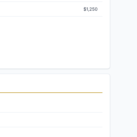
$1,250