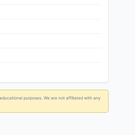
 educational purposes. We are not affiliated with any