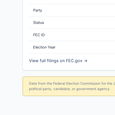
Party
Status
FEC ID
Election Year
View full filings on FEC.gov →
Data from the Federal Election Commission for the 20
political party, candidate, or government agency.