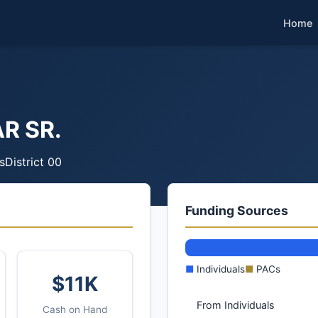
Home
R SR.
s
District 00
Funding Sources
■
Individuals
■
PACs
$11K
From Individuals
Cash on Hand