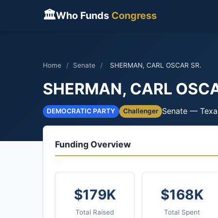
🏛
Who Funds
Congress
Home
/
Senate
/
SHERMAN, CARL OSCAR SR.
SHERMAN, CARL OSCA
Senate — Texa
DEMOCRATIC PARTY
Challenger
Funding Overview
$179K
$168K
Total Raised
Total Spent