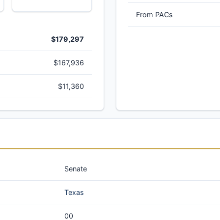
From PACs
$179,297
$167,936
$11,360
Senate
Texas
00