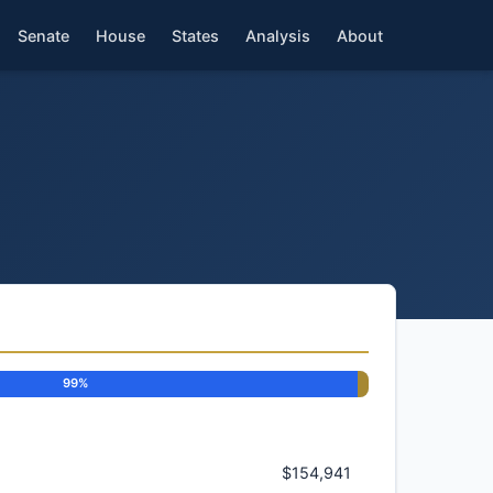
Senate
House
States
Analysis
About
99%
$154,941