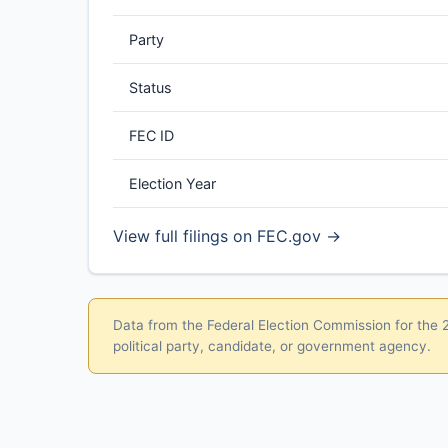
Party
Status
FEC ID
Election Year
View full filings on FEC.gov →
Data from the Federal Election Commission for the 20
political party, candidate, or government agency.