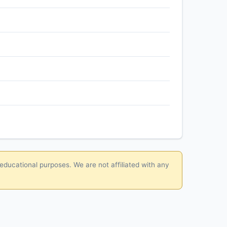
 educational purposes. We are not affiliated with any