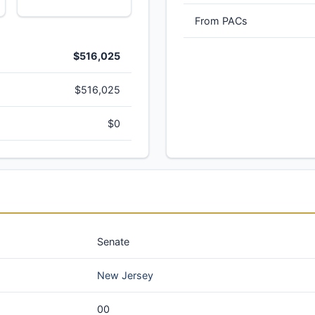
From PACs
$516,025
$516,025
$0
Senate
New Jersey
00