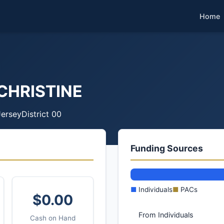
Home
CHRISTINE
ersey
District 00
Funding Sources
■
Individuals
■
PACs
$0.00
From Individuals
Cash on Hand