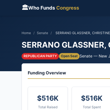
🏛
Who Funds
Congress
Home
/
Senate
/
SERRANO GLASSNER, CHRISTINE
SERRANO GLASSNER, 
Senate — New J
REPUBLICAN PARTY
Open Seat
Funding Overview
$516K
$516K
Total Raised
Total Spent