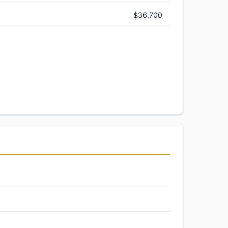
$36,700