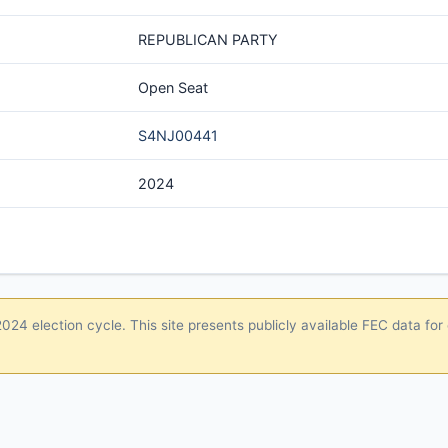
REPUBLICAN PARTY
Open Seat
S4NJ00441
2024
24 election cycle. This site presents publicly available FEC data for