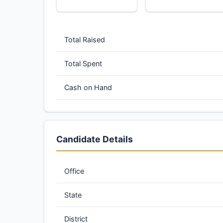
Total Raised
Total Spent
Cash on Hand
Candidate Details
Office
State
District