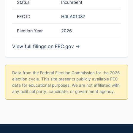
Status
Incumbent
FEC ID
H0LA01087
Election Year
2026
View full filings on FEC.gov →
Data from the Federal Election Commission for the 2026
election cycle. This site presents publicly available FEC
data for educational purposes. We are not affiliated with
any political party, candidate, or government agency.