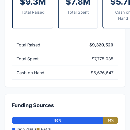
$9.3M
$7.8M
$5.
Total Raised
Total Spent
Cash o
Hand
Total Raised
$9,320,529
Total Spent
$7,775,035
Cash on Hand
$5,676,647
Funding Sources
86%
14%
■
Individuals
■
PACs