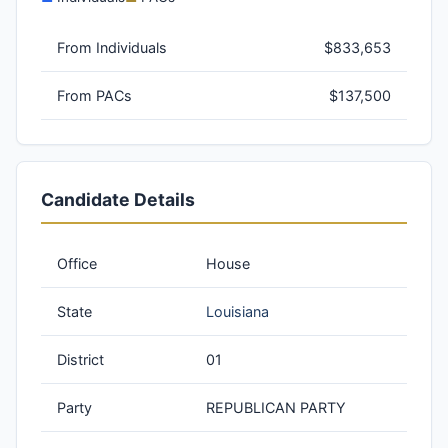
From Individuals
$833,653
From PACs
$137,500
Candidate Details
Office
House
State
Louisiana
District
01
Party
REPUBLICAN PARTY