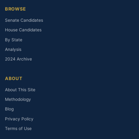
BROWSE
Senate Candidates
House Candidates
By State
Analysis
2024 Archive
ABOUT
About This Site
Methodology
Blog
Privacy Policy
Terms of Use