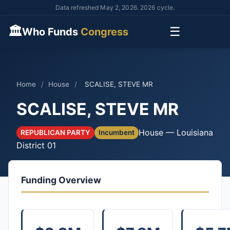
Data refreshed May 2, 2026. 2026 cycle.
🏛
☰
Who Funds
Congress
Home
/
House
/
SCALISE, STEVE MR
SCALISE, STEVE MR
House — Louisiana
REPUBLICAN PARTY
Incumbent
District 01
Funding Overview