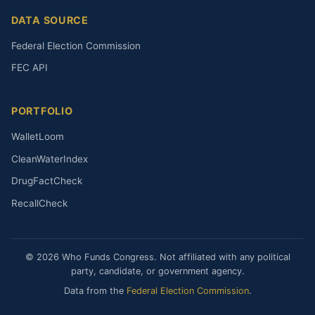
DATA SOURCE
Federal Election Commission
FEC API
PORTFOLIO
WalletLoom
CleanWaterIndex
DrugFactCheck
RecallCheck
© 2026 Who Funds Congress. Not affiliated with any political
party, candidate, or government agency.
Data from the
Federal Election Commission
.