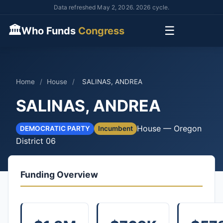
Data refreshed May 2, 2026. 2026 cycle.
🏛
☰
Who Funds
Congress
Home
/
House
/
SALINAS, ANDREA
SALINAS, ANDREA
House — Oregon
DEMOCRATIC PARTY
Incumbent
District 06
Funding Overview