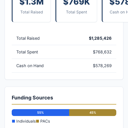
$1.3M
$769K
$57
Total Raised
Total Spent
Cash on 
Total Raised
$1,285,426
Total Spent
$768,632
Cash on Hand
$578,269
Funding Sources
55%
45%
■
Individuals
■
PACs