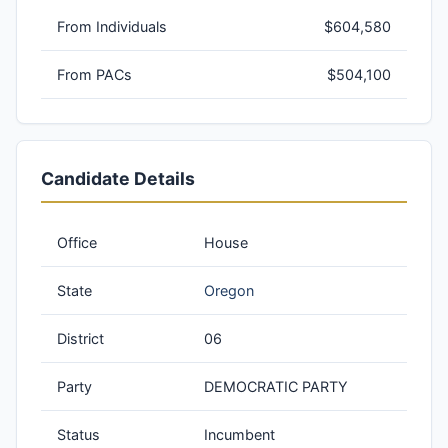
From Individuals
$604,580
From PACs
$504,100
Candidate Details
Office
House
State
Oregon
District
06
Party
DEMOCRATIC PARTY
Status
Incumbent