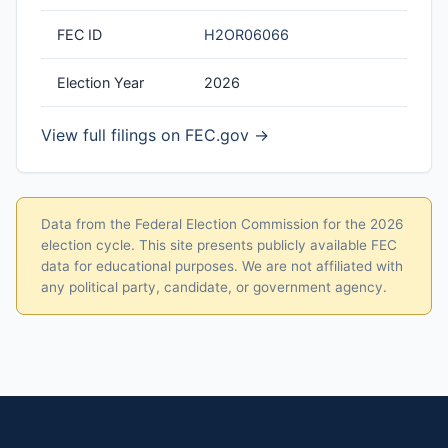
FEC ID
H2OR06066
Election Year
2026
View full filings on FEC.gov →
Data from the Federal Election Commission for the 2026
election cycle. This site presents publicly available FEC
data for educational purposes. We are not affiliated with
any political party, candidate, or government agency.