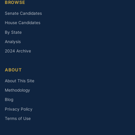
BROWSE
Senate Candidates
House Candidates
By State
Analysis
2024 Archive
ABOUT
About This Site
Methodology
Blog
Privacy Policy
Terms of Use