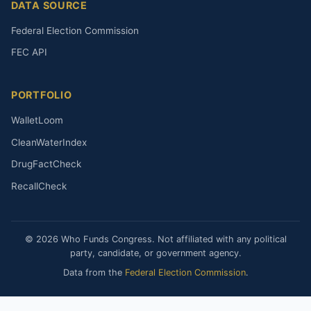
DATA SOURCE
Federal Election Commission
FEC API
PORTFOLIO
WalletLoom
CleanWaterIndex
DrugFactCheck
RecallCheck
© 2026 Who Funds Congress. Not affiliated with any political
party, candidate, or government agency.
Data from the
Federal Election Commission
.