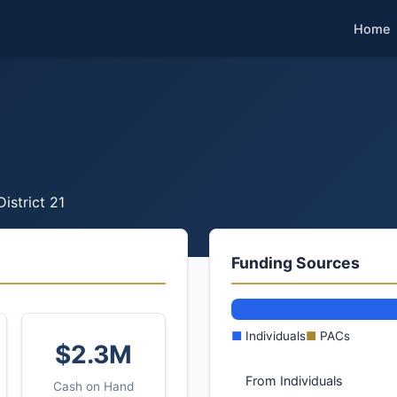
Home
District 21
Funding Sources
■
Individuals
■
PACs
$2.3M
From Individuals
Cash on Hand