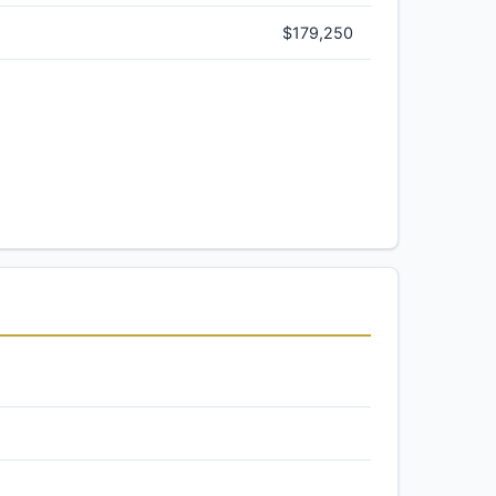
$179,250