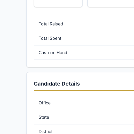
Total Raised
Total Spent
Cash on Hand
Candidate Details
Office
State
District