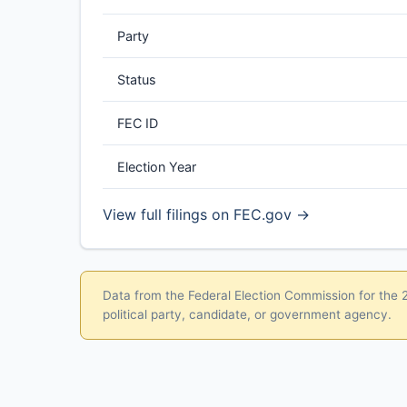
Party
Status
FEC ID
Election Year
View full filings on FEC.gov →
Data from the Federal Election Commission for the 20
political party, candidate, or government agency.