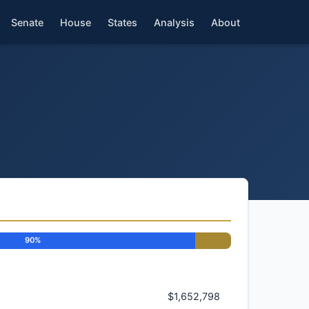
Senate
House
States
Analysis
About
90%
$1,652,798