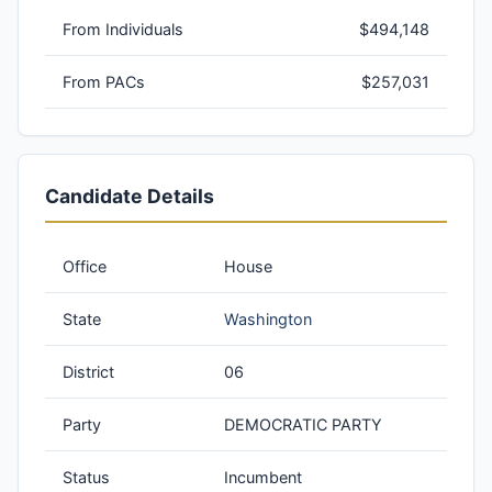
From Individuals
$494,148
From PACs
$257,031
Candidate Details
Office
House
State
Washington
District
06
Party
DEMOCRATIC PARTY
Status
Incumbent