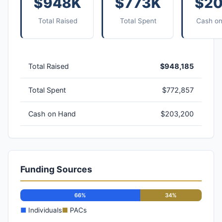
$948K
$773K
$2
Total Raised
Total Spent
Cash o
Total Raised
$948,185
Total Spent
$772,857
Cash on Hand
$203,200
Funding Sources
66%
34%
■
Individuals
■
PACs