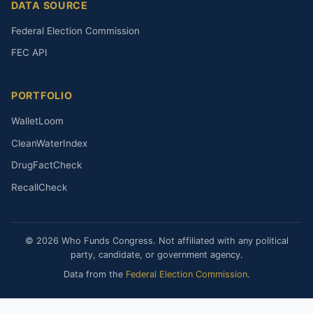
DATA SOURCE
Federal Election Commission
FEC API
PORTFOLIO
WalletLoom
CleanWaterIndex
DrugFactCheck
RecallCheck
© 2026 Who Funds Congress. Not affiliated with any political
party, candidate, or government agency.
Data from the
Federal Election Commission
.