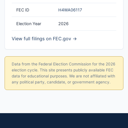
FEC ID
H4WA06117
Election Year
2026
View full filings on FEC.gov →
Data from the Federal Election Commission for the 2026
election cycle. This site presents publicly available FEC
data for educational purposes. We are not affiliated with
any political party, candidate, or government agency.