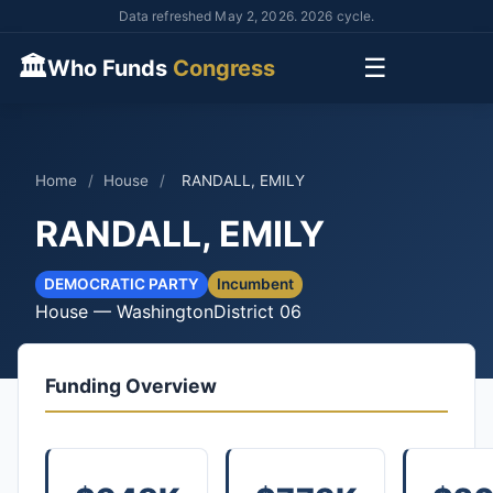
Data refreshed May 2, 2026. 2026 cycle.
🏛
☰
Who Funds
Congress
Home
/
House
/
RANDALL, EMILY
RANDALL, EMILY
DEMOCRATIC PARTY
Incumbent
House — Washington
District 06
Funding Overview