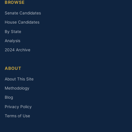
BROWSE
Senate Candidates
House Candidates
By State
Analysis
2024 Archive
ABOUT
About This Site
Methodology
Blog
Privacy Policy
Terms of Use