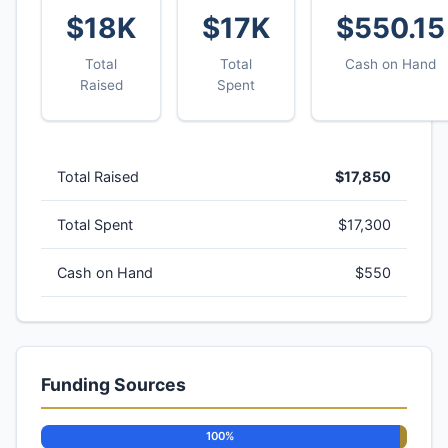
$18K
$17K
$550.15
Total
Total
Cash on Hand
Raised
Spent
Total Raised
$17,850
Total Spent
$17,300
Cash on Hand
$550
Funding Sources
100%