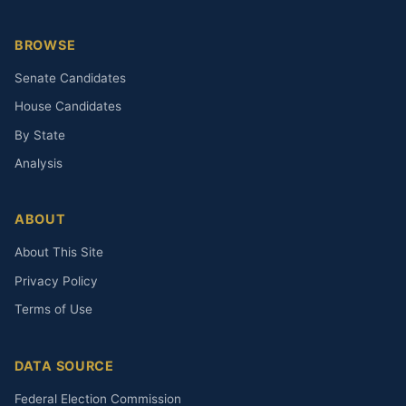
BROWSE
Senate Candidates
House Candidates
By State
Analysis
ABOUT
About This Site
Privacy Policy
Terms of Use
DATA SOURCE
Federal Election Commission