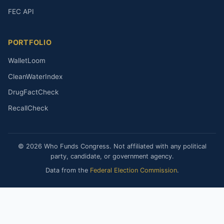
FEC API
PORTFOLIO
WalletLoom
CleanWaterIndex
DrugFactCheck
RecallCheck
© 2026 Who Funds Congress. Not affiliated with any political
party, candidate, or government agency.
Data from the
Federal Election Commission
.