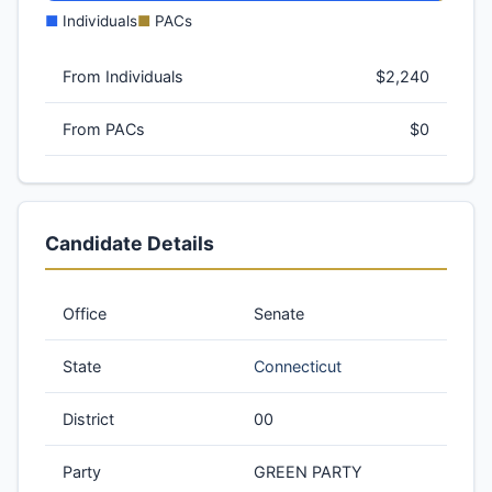
■
Individuals
■
PACs
From Individuals
$2,240
From PACs
$0
Candidate Details
Office
Senate
State
Connecticut
District
00
Party
GREEN PARTY