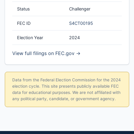
Status
Challenger
FEC ID
S4CT00195
Election Year
2024
View full filings on FEC.gov →
Data from the Federal Election Commission for the 2024
election cycle. This site presents publicly available FEC
data for educational purposes. We are not affiliated with
any political party, candidate, or government agency.