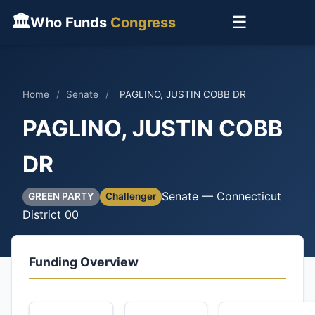
🏛
☰
Who Funds
Congress
Home
/
Senate
/
PAGLINO, JUSTIN COBB DR
PAGLINO, JUSTIN COBB
DR
Senate — Connecticut
GREEN PARTY
Challenger
District 00
Funding Overview