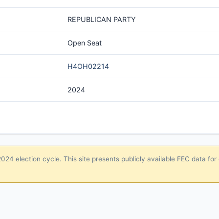
REPUBLICAN PARTY
Open Seat
H4OH02214
2024
24 election cycle. This site presents publicly available FEC data for