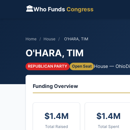
🏛
Who Funds
Congress
Home
/
House
/
O'HARA, TIM
O'HARA, TIM
House — Ohio
Di
REPUBLICAN PARTY
Open Seat
Funding Overview
$1.4M
$1.4M
Total Raised
Total Spent