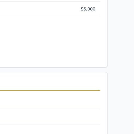
$5,000