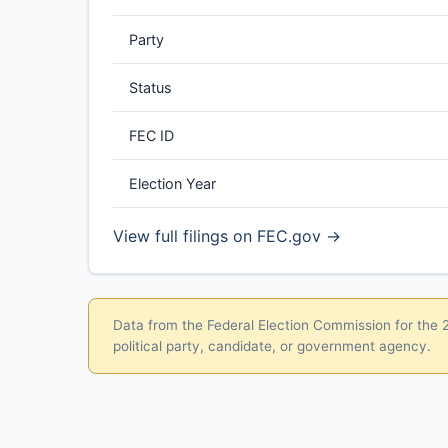
Party
Status
FEC ID
Election Year
View full filings on FEC.gov →
Data from the Federal Election Commission for the 20
political party, candidate, or government agency.