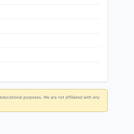
 educational purposes. We are not affiliated with any