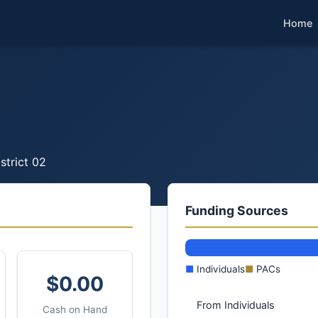
Home
strict 02
Funding Sources
■
Individuals
■
PACs
$0.00
From Individuals
Cash on Hand