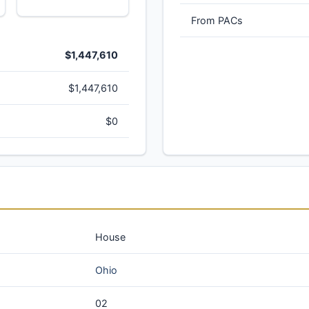
From PACs
$1,447,610
$1,447,610
$0
House
Ohio
02