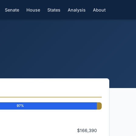
Senate
House
States
Analysis
About
97%
$166,390