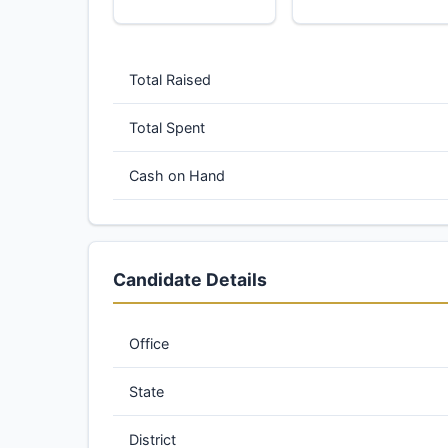
Total Raised
Total Spent
Cash on Hand
Candidate Details
Office
State
District