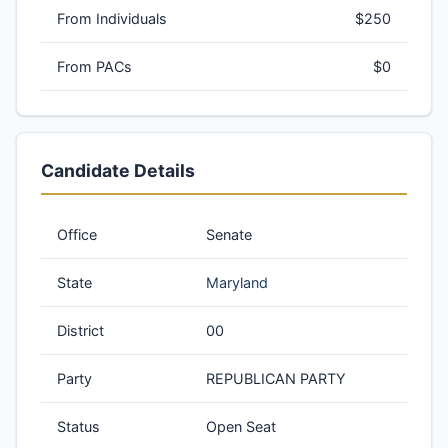
From Individuals
$250
From PACs
$0
Candidate Details
Office
Senate
State
Maryland
District
00
Party
REPUBLICAN PARTY
Status
Open Seat