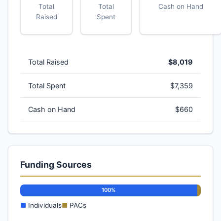
Total
Total
Cash on Hand
Raised
Spent
Total Raised
$8,019
Total Spent
$7,359
Cash on Hand
$660
Funding Sources
100%
■
Individuals
■
PACs