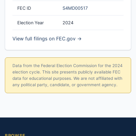
FEC ID
S4MD00517
Election Year
2024
View full filings on FEC.gov →
Data from the Federal Election Commission for the 2024
election cycle. This site presents publicly available FEC
data for educational purposes. We are not affiliated with
any political party, candidate, or government agency.
BROWSE