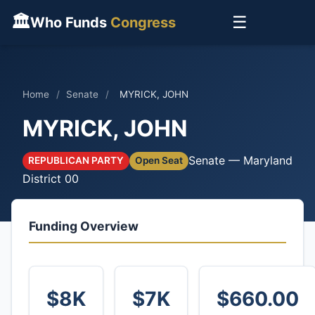
🏛
☰
Who Funds
Congress
Home
/
Senate
/
MYRICK, JOHN
MYRICK, JOHN
Senate — Maryland
REPUBLICAN PARTY
Open Seat
District 00
Funding Overview
$8K
$7K
$660.00