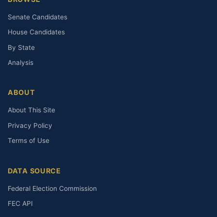
Senate Candidates
House Candidates
By State
Analysis
ABOUT
About This Site
Privacy Policy
Terms of Use
DATA SOURCE
Federal Election Commission
FEC API