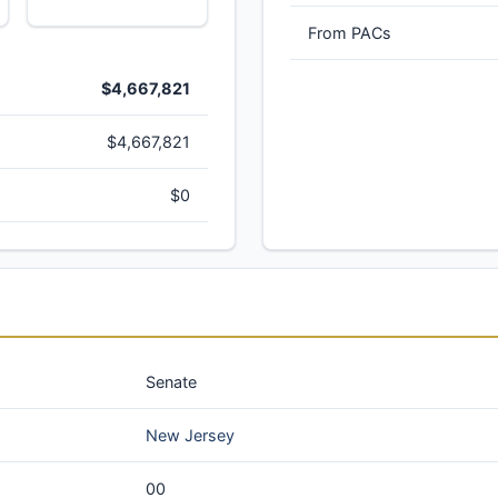
From PACs
$4,667,821
$4,667,821
$0
Senate
New Jersey
00