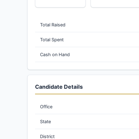
Total Raised
Total Spent
Cash on Hand
Candidate Details
Office
State
District