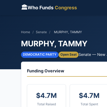
🏛
Who Funds
Congress
Home
/
Senate
/
MURPHY, TAMMY
MURPHY, TAMMY
Senate — New 
DEMOCRATIC PARTY
Open Seat
Funding Overview
$4.7M
$4.7M
Total Raised
Total Spent