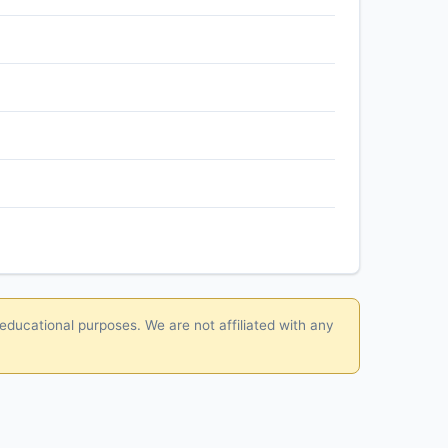
 educational purposes. We are not affiliated with any