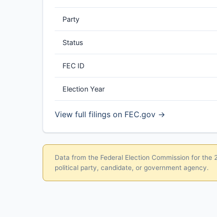
Party
Status
FEC ID
Election Year
View full filings on FEC.gov →
Data from the Federal Election Commission for the 20
political party, candidate, or government agency.