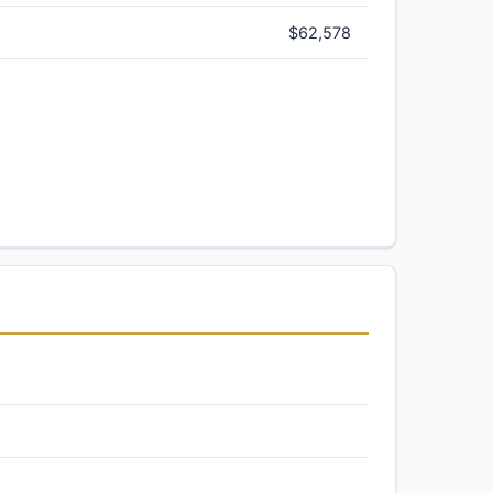
$62,578