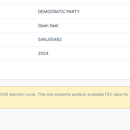
DEMOCRATIC PARTY
Open Seat
S4NJ00482
2024
24 election cycle. This site presents publicly available FEC data for