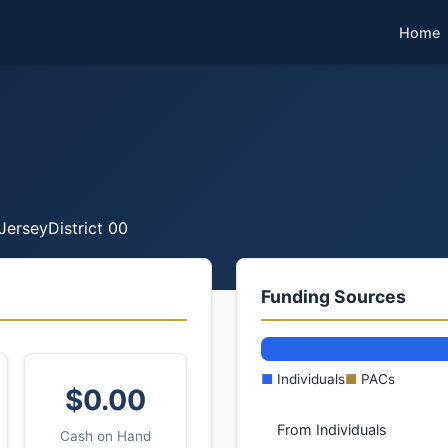
Home
Jersey
District 00
Funding Sources
■
Individuals
■
PACs
$0.00
From Individuals
Cash on Hand