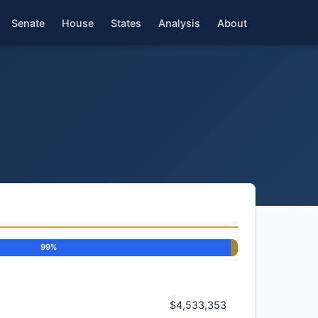
Senate
House
States
Analysis
About
99%
$4,533,353