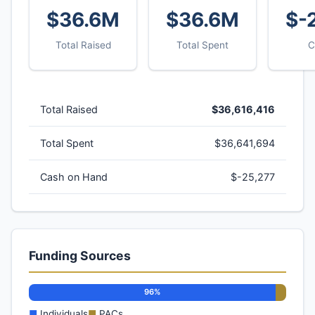
$36.6M
$36.6M
$-
Total Raised
Total Spent
C
Total Raised
$36,616,416
Total Spent
$36,641,694
Cash on Hand
$-25,277
Funding Sources
96%
■
Individuals
■
PACs