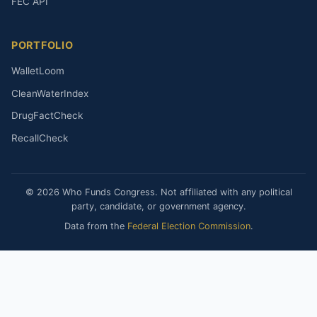
FEC API
PORTFOLIO
WalletLoom
CleanWaterIndex
DrugFactCheck
RecallCheck
© 2026 Who Funds Congress. Not affiliated with any political
party, candidate, or government agency.
Data from the
Federal Election Commission
.