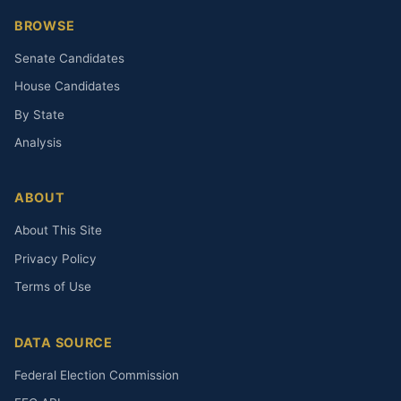
BROWSE
Senate Candidates
House Candidates
By State
Analysis
ABOUT
About This Site
Privacy Policy
Terms of Use
DATA SOURCE
Federal Election Commission