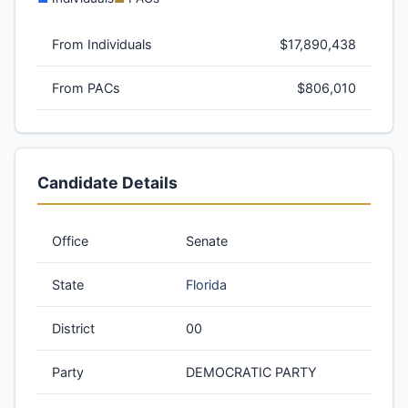
From Individuals
$17,890,438
From PACs
$806,010
Candidate Details
Office
Senate
State
Florida
District
00
Party
DEMOCRATIC PARTY