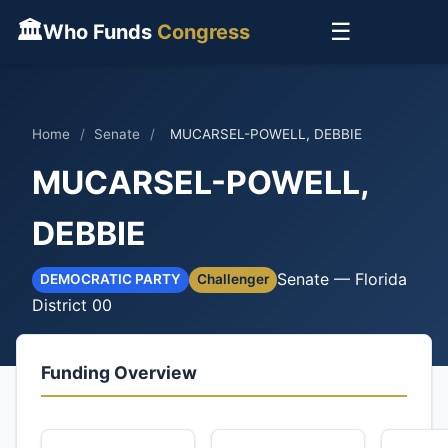
🏛
☰
Who Funds
Congress
Home
/
Senate
/
MUCARSEL-POWELL, DEBBIE
MUCARSEL-POWELL,
DEBBIE
Senate — Florida
DEMOCRATIC PARTY
Challenger
District 00
Funding Overview