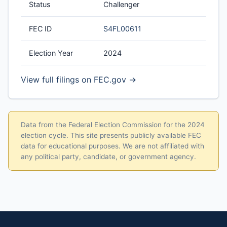
Status
Challenger
FEC ID
S4FL00611
Election Year
2024
View full filings on FEC.gov →
Data from the Federal Election Commission for the 2024
election cycle. This site presents publicly available FEC
data for educational purposes. We are not affiliated with
any political party, candidate, or government agency.