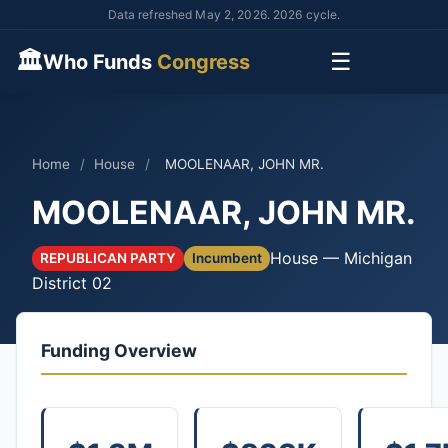
Data refreshed May 2, 2026. 2026 cycle.
🏛
☰
Who Funds
Congress
Home
/
House
/
MOOLENAAR, JOHN MR.
MOOLENAAR, JOHN MR.
House — Michigan
REPUBLICAN PARTY
Incumbent
District 02
Funding Overview