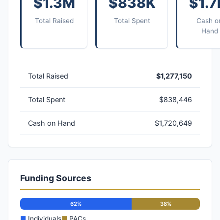
$1.3M
$838K
$1.
Total Raised
Total Spent
Cash o
Hand
Total Raised
$1,277,150
Total Spent
$838,446
Cash on Hand
$1,720,649
Funding Sources
62%
38%
■
Individuals
■
PACs