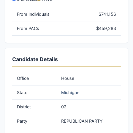
From Individuals
$741,156
From PACs
$459,283
Candidate Details
Office
House
State
Michigan
District
02
Party
REPUBLICAN PARTY