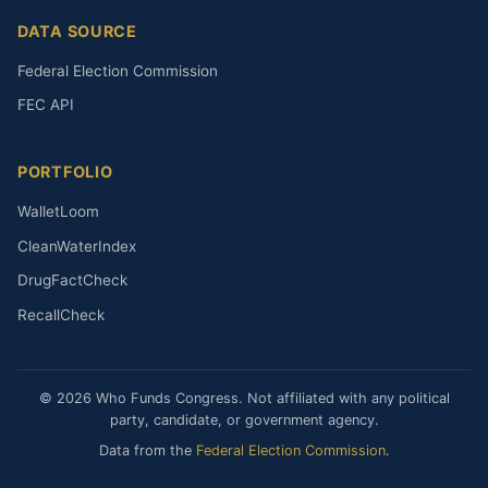
DATA SOURCE
Federal Election Commission
FEC API
PORTFOLIO
WalletLoom
CleanWaterIndex
DrugFactCheck
RecallCheck
© 2026 Who Funds Congress. Not affiliated with any political
party, candidate, or government agency.
Data from the
Federal Election Commission
.