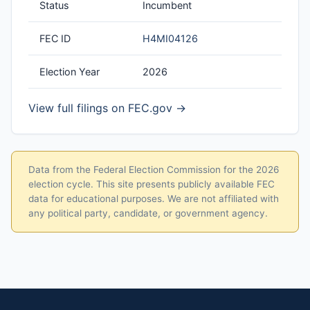
Status
Incumbent
FEC ID
H4MI04126
Election Year
2026
View full filings on FEC.gov →
Data from the Federal Election Commission for the 2026
election cycle. This site presents publicly available FEC
data for educational purposes. We are not affiliated with
any political party, candidate, or government agency.