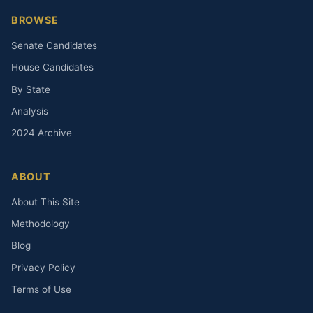
BROWSE
Senate Candidates
House Candidates
By State
Analysis
2024 Archive
ABOUT
About This Site
Methodology
Blog
Privacy Policy
Terms of Use