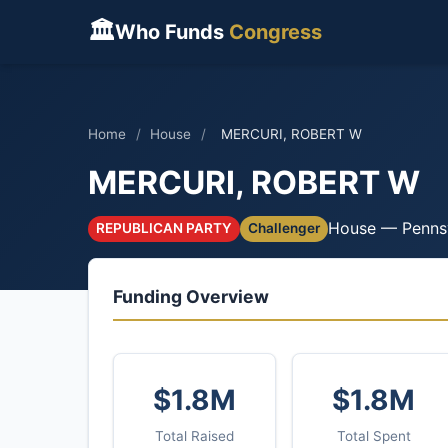
🏛
Who Funds
Congress
Home
/
House
/
MERCURI, ROBERT W
MERCURI, ROBERT W
House — Penns
REPUBLICAN PARTY
Challenger
Funding Overview
$1.8M
$1.8M
Total Raised
Total Spent