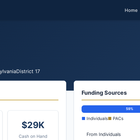
Home
ylvania
District 17
Funding Sources
59%
■
Individuals
■
PACs
$29K
From Individuals
Cash on Hand