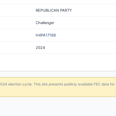
REPUBLICAN PARTY
Challenger
H4PA17166
2024
24 election cycle. This site presents publicly available FEC data for