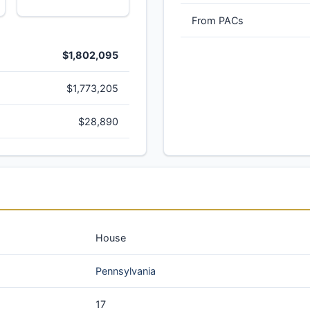
From PACs
$1,802,095
$1,773,205
$28,890
House
Pennsylvania
17