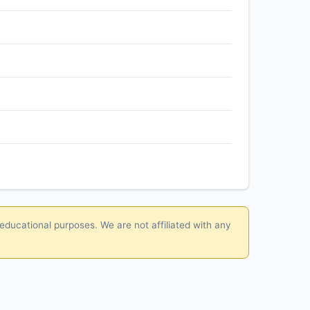
 educational purposes. We are not affiliated with any