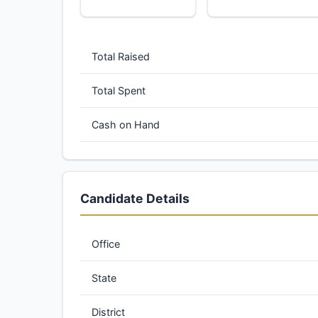
Total Raised
Total Spent
Cash on Hand
Candidate Details
Office
State
District