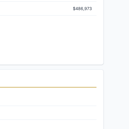
$486,973