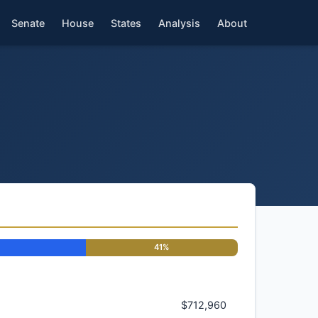
Senate
House
States
Analysis
About
41%
$712,960