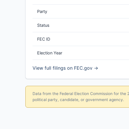
Party
Status
FEC ID
Election Year
View full filings on FEC.gov →
Data from the Federal Election Commission for the 20
political party, candidate, or government agency.