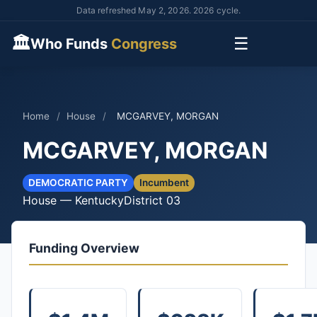
Data refreshed May 2, 2026. 2026 cycle.
🏛
☰
Who Funds
Congress
Home
/
House
/
MCGARVEY, MORGAN
MCGARVEY, MORGAN
DEMOCRATIC PARTY
Incumbent
House — Kentucky
District 03
Funding Overview