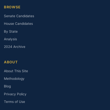
BROWSE
Senate Candidates
House Candidates
By State
Analysis
2024 Archive
ABOUT
About This Site
Methodology
Blog
Privacy Policy
Terms of Use