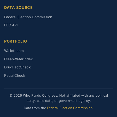
DATA SOURCE
Federal Election Commission
FEC API
PORTFOLIO
WalletLoom
CleanWaterIndex
DrugFactCheck
RecallCheck
© 2026 Who Funds Congress. Not affiliated with any political
party, candidate, or government agency.
Data from the
Federal Election Commission
.