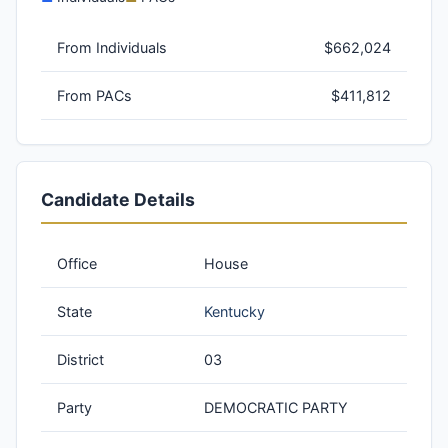
From Individuals
$662,024
From PACs
$411,812
Candidate Details
Office
House
State
Kentucky
District
03
Party
DEMOCRATIC PARTY