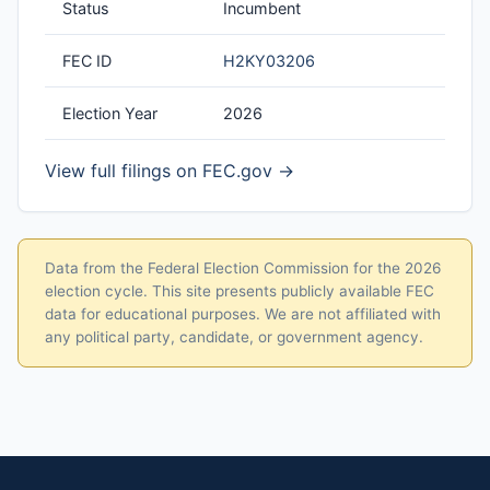
Status
Incumbent
FEC ID
H2KY03206
Election Year
2026
View full filings on FEC.gov →
Data from the Federal Election Commission for the 2026
election cycle. This site presents publicly available FEC
data for educational purposes. We are not affiliated with
any political party, candidate, or government agency.