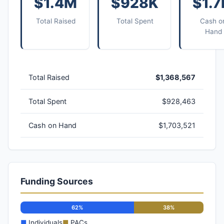
$1.4M
$928K
$1.
Total Raised
Total Spent
Cash o
Hand
Total Raised
$1,368,567
Total Spent
$928,463
Cash on Hand
$1,703,521
Funding Sources
62%
38%
■
Individuals
■
PACs