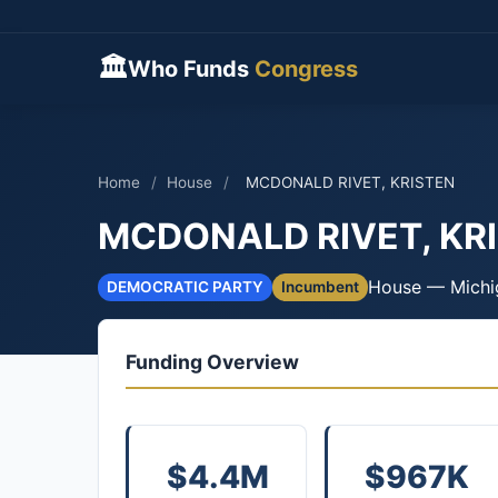
🏛
Who Funds
Congress
Home
/
House
/
MCDONALD RIVET, KRISTEN
MCDONALD RIVET, KR
House — Michi
DEMOCRATIC PARTY
Incumbent
Funding Overview
$4.4M
$967K