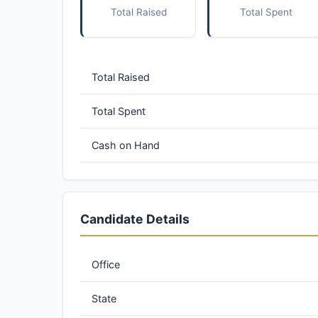
Total Raised
Total Spent
Total Raised
Total Spent
Cash on Hand
Candidate Details
Office
State