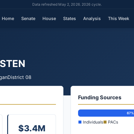
Data refreshed May 2, 2026. 2026 cycle.
Home
Senate
House
States
Analysis
This Week
ISTEN
gan
District 08
Funding Sources
67%
■
Individuals
■
PACs
$3.4M