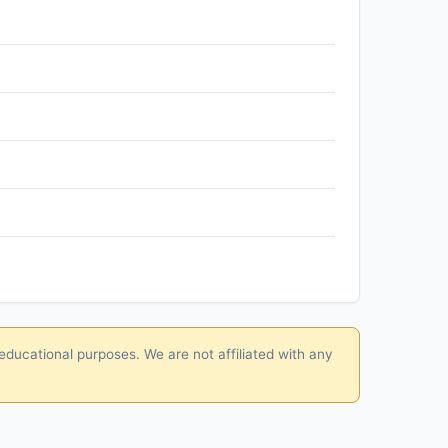
educational purposes. We are not affiliated with any