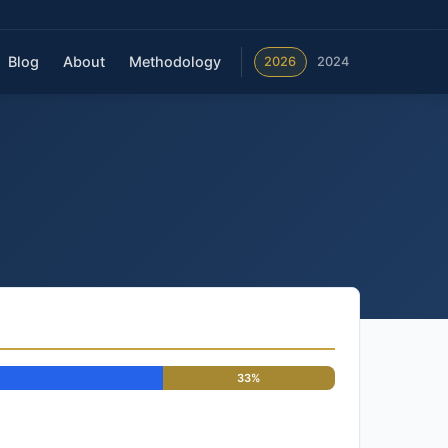
Blog
About
Methodology
2026
2024
33%