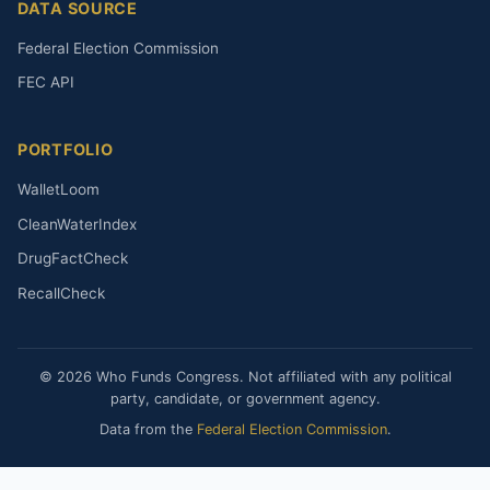
DATA SOURCE
Federal Election Commission
FEC API
PORTFOLIO
WalletLoom
CleanWaterIndex
DrugFactCheck
RecallCheck
© 2026 Who Funds Congress. Not affiliated with any political
party, candidate, or government agency.
Data from the
Federal Election Commission
.