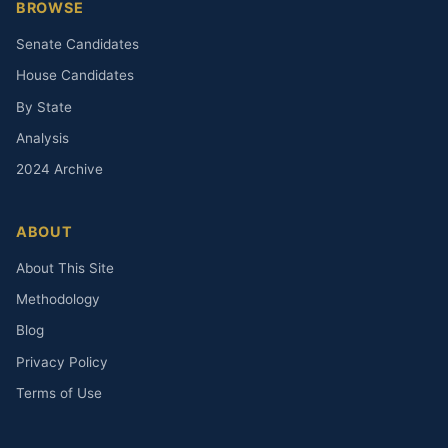
BROWSE
Senate Candidates
House Candidates
By State
Analysis
2024 Archive
ABOUT
About This Site
Methodology
Blog
Privacy Policy
Terms of Use