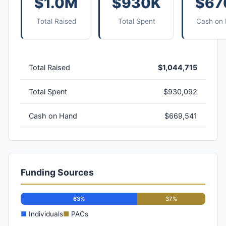
$1.0M
$930K
$67
Total Raised
Total Spent
Cash on
Total Raised
$1,044,715
Total Spent
$930,092
Cash on Hand
$669,541
Funding Sources
63%
37%
■
Individuals
■
PACs