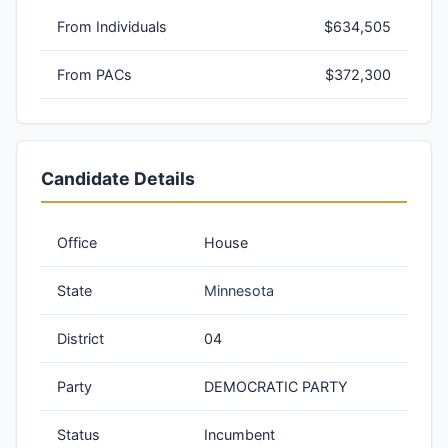
From Individuals
$634,505
From PACs
$372,300
Candidate Details
Office
House
State
Minnesota
District
04
Party
DEMOCRATIC PARTY
Status
Incumbent