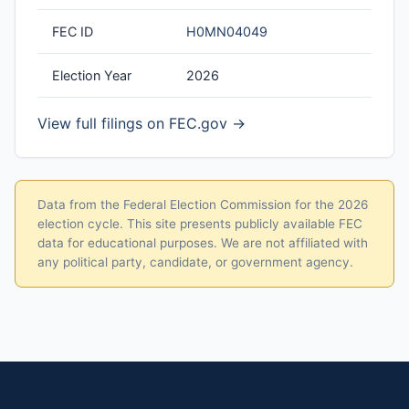
FEC ID
H0MN04049
Election Year
2026
View full filings on FEC.gov →
Data from the Federal Election Commission for the 2026
election cycle. This site presents publicly available FEC
data for educational purposes. We are not affiliated with
any political party, candidate, or government agency.