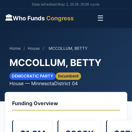
Data refreshed May 2, 2026. 2026 cycle.
🏛
☰
Who Funds
Congress
Home
/
House
/
MCCOLLUM, BETTY
MCCOLLUM, BETTY
DEMOCRATIC PARTY
Incumbent
House — Minnesota
District 04
Funding Overview