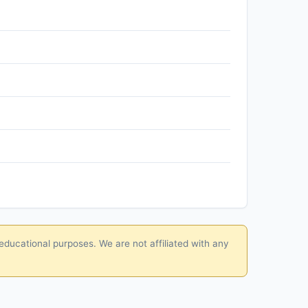
educational purposes. We are not affiliated with any