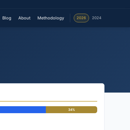
Blog
About
Methodology
2026
2024
34%