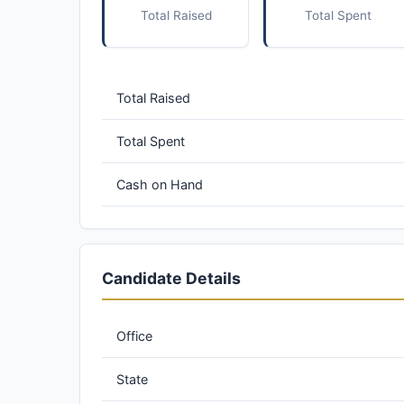
Total Raised
Total Spent
Total Raised
Total Spent
Cash on Hand
Candidate Details
Office
State