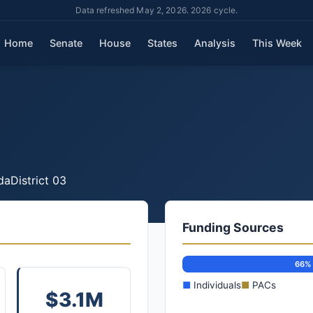
Data refreshed May 2, 2026. 2026 cycle.
Home
Senate
House
States
Analysis
This Week
da
District 03
Funding Sources
66%
■
Individuals
■
PACs
$3.1M