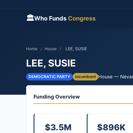
🏛
Who Funds
Congress
Home
/
House
/
LEE, SUSIE
LEE, SUSIE
House — Neva
DEMOCRATIC PARTY
Incumbent
Funding Overview
$3.5M
$896K