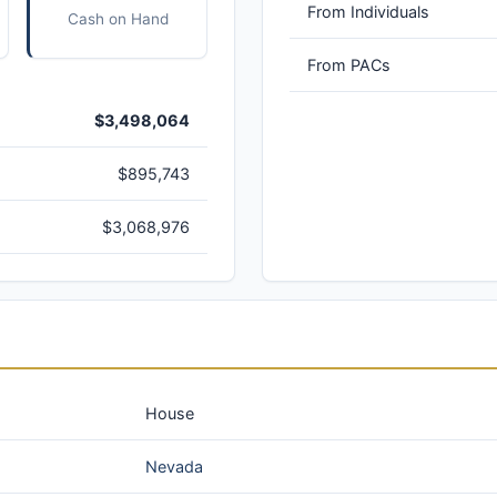
From Individuals
Cash on Hand
From PACs
$3,498,064
$895,743
$3,068,976
House
Nevada