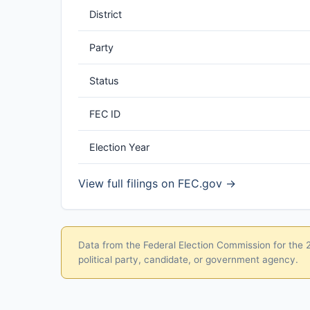
District
Party
Status
FEC ID
Election Year
View full filings on FEC.gov →
Data from the Federal Election Commission for the 20
political party, candidate, or government agency.