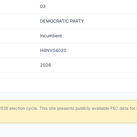
03
DEMOCRATIC PARTY
Incumbent
H6NV04020
2026
26 election cycle. This site presents publicly available FEC data for 