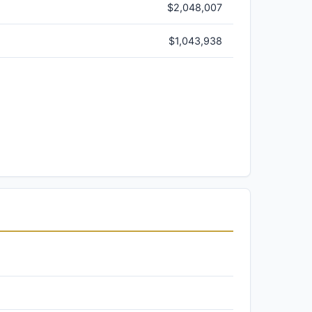
$2,048,007
$1,043,938