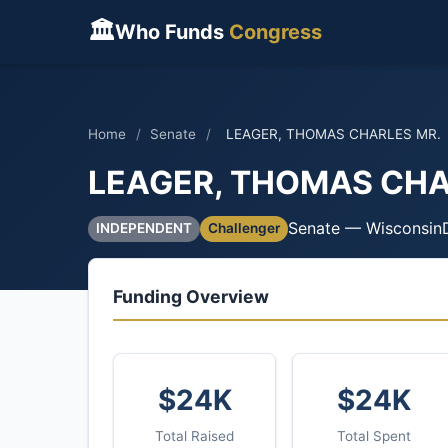
🏛
Who Funds
Congress
Home
/
Senate
/
LEAGER, THOMAS CHARLES MR.
LEAGER, THOMAS CHA
Senate — Wisconsin
INDEPENDENT
Challenger
Funding Overview
$24K
$24K
Total Raised
Total Spent