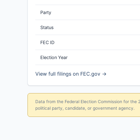
Party
Status
FEC ID
Election Year
View full filings on FEC.gov →
Data from the Federal Election Commission for the 20
political party, candidate, or government agency.