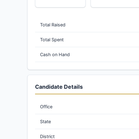
Total Raised
Total Spent
Cash on Hand
Candidate Details
Office
State
District