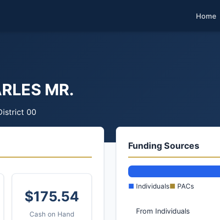
Home
RLES MR.
District 00
Funding Sources
■
Individuals
■
PACs
$175.54
From Individuals
Cash on Hand