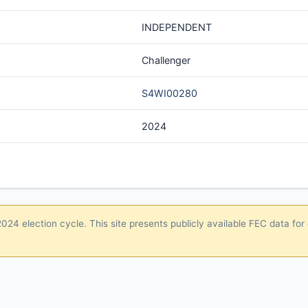
INDEPENDENT
Challenger
S4WI00280
2024
24 election cycle. This site presents publicly available FEC data for