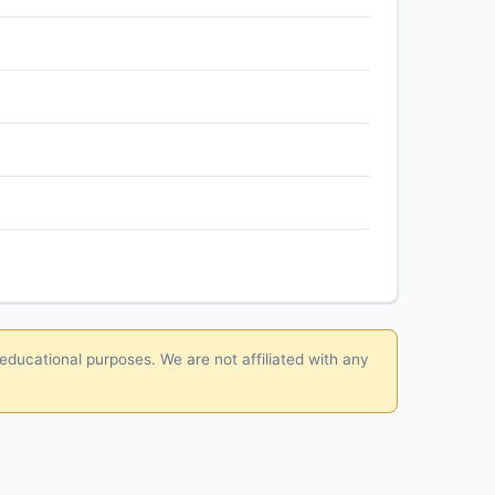
 educational purposes. We are not affiliated with any