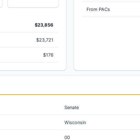
From PACs
$23,856
$23,721
$176
Senate
Wisconsin
00