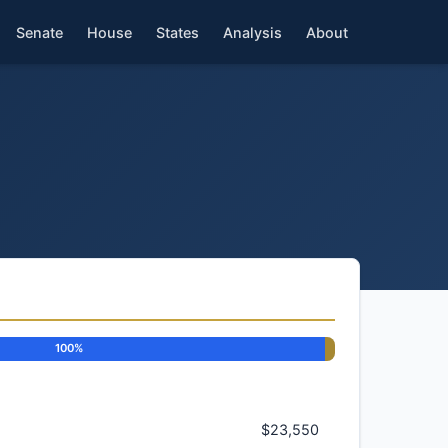
Senate
House
States
Analysis
About
100%
$23,550