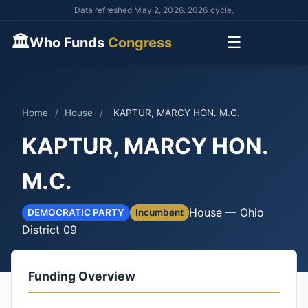
Data refreshed May 2, 2026. 2026 cycle.
🏛
☰
Who Funds
Congress
Home
/
House
/
KAPTUR, MARCY HON. M.C.
KAPTUR, MARCY HON.
M.C.
House — Ohio
DEMOCRATIC PARTY
Incumbent
District 09
Funding Overview