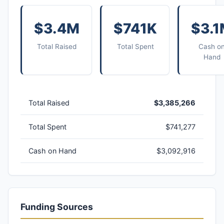
$3.4M
$741K
$3.
Total Raised
Total Spent
Cash o
Hand
Total Raised
$3,385,266
Total Spent
$741,277
Cash on Hand
$3,092,916
Funding Sources