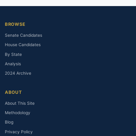
BROWSE
Senate Candidates
House Candidates
By State
Analysis
2024 Archive
ABOUT
About This Site
Methodology
Blog
Privacy Policy