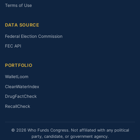
Terms of Use
DATA SOURCE
Federal Election Commission
FEC API
PORTFOLIO
WalletLoom
CleanWaterIndex
DrugFactCheck
RecallCheck
© 2026 Who Funds Congress. Not affiliated with any political
party, candidate, or government agency.