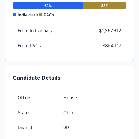
62%
38%
■
Individuals
■
PACs
From Individuals
$1,367,612
From PACs
$854,117
Candidate Details
Office
House
State
Ohio
District
09