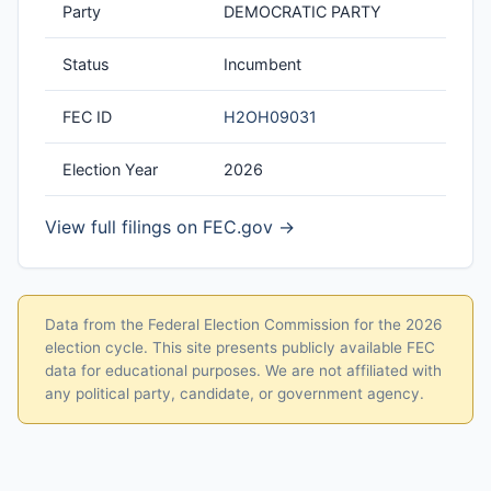
Party
DEMOCRATIC PARTY
Status
Incumbent
FEC ID
H2OH09031
Election Year
2026
View full filings on FEC.gov →
Data from the Federal Election Commission for the 2026
election cycle. This site presents publicly available FEC
data for educational purposes. We are not affiliated with
any political party, candidate, or government agency.