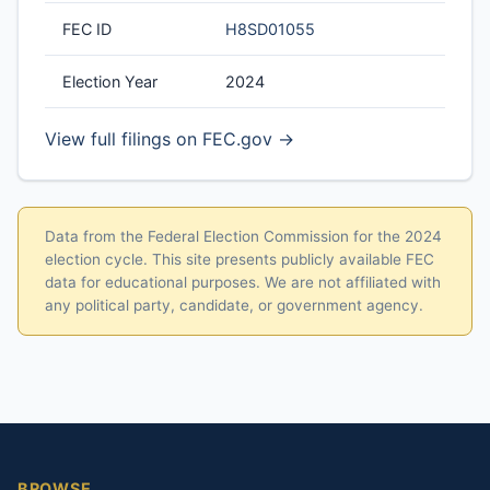
FEC ID
H8SD01055
Election Year
2024
View full filings on FEC.gov →
Data from the Federal Election Commission for the 2024
election cycle. This site presents publicly available FEC
data for educational purposes. We are not affiliated with
any political party, candidate, or government agency.
BROWSE