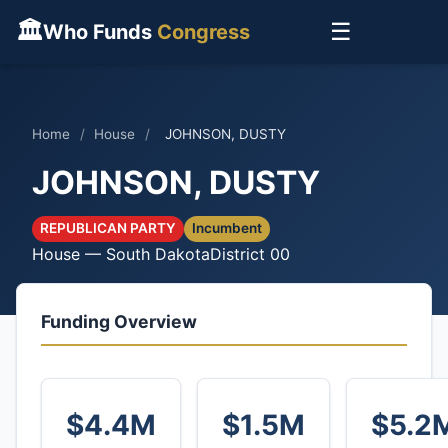
🏛
☰
Who Funds
Congress
Home
/
House
/
JOHNSON, DUSTY
JOHNSON, DUSTY
REPUBLICAN PARTY
Incumbent
House — South Dakota
District 00
Funding Overview
$4.4M
$1.5M
$5.2