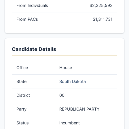
From Individuals
$2,325,593
From PACs
$1,311,731
Candidate Details
Office
House
State
South Dakota
District
00
Party
REPUBLICAN PARTY
Status
Incumbent