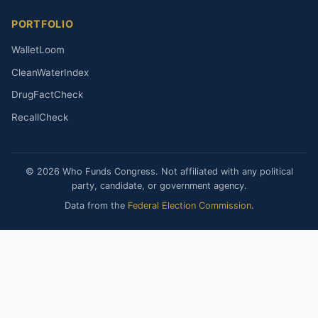
PORTFOLIO
WalletLoom
CleanWaterIndex
DrugFactCheck
RecallCheck
© 2026 Who Funds Congress. Not affiliated with any political
party, candidate, or government agency.
Data from the
Federal Election Commission
.