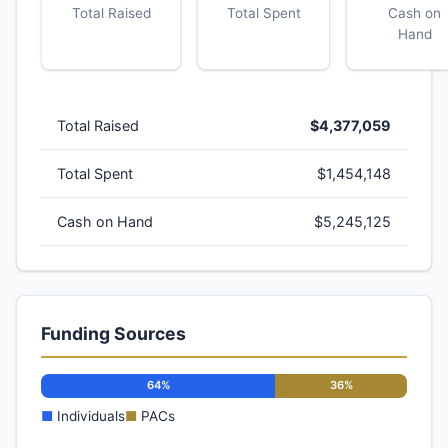
Total Raised
Total Spent
Cash on
Hand
Total Raised
$4,377,059
Total Spent
$1,454,148
Cash on Hand
$5,245,125
Funding Sources
64%
36%
■
Individuals
■
PACs