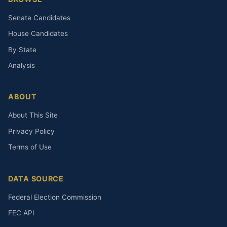
Senate Candidates
House Candidates
By State
Analysis
ABOUT
About This Site
Privacy Policy
Terms of Use
DATA SOURCE
Federal Election Commission
FEC API