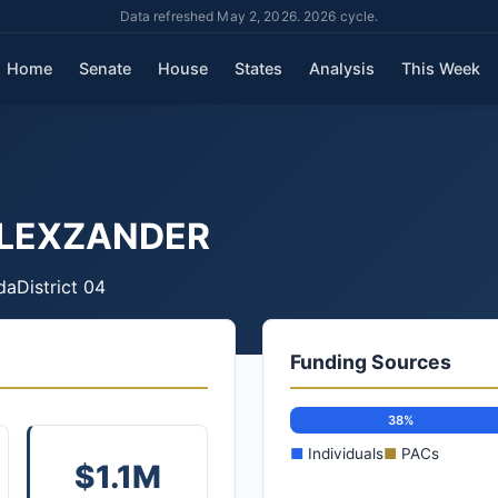
Data refreshed May 2, 2026. 2026 cycle.
Home
Senate
House
States
Analysis
This Week
R
ALEXZANDER
da
District 04
Funding Sources
38%
■
Individuals
■
PACs
$1.1M