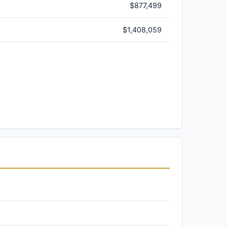
$877,499
$1,408,059