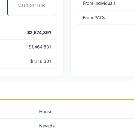
From Individuals
Cash on Hand
From PACs
$2,574,891
$1,464,881
$1,116,301
House
Nevada