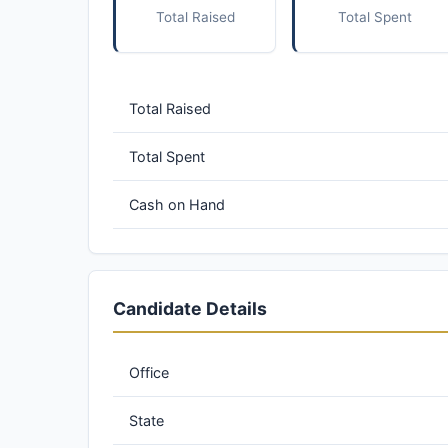
Total Raised
Total Spent
Total Raised
Total Spent
Cash on Hand
Candidate Details
Office
State