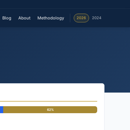
Blog
About
Methodology
2026
2024
62%