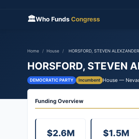
🏛
Who Funds
Congress
Home
/
House
/
HORSFORD, STEVEN ALEXZANDE
HORSFORD, STEVEN 
House — Neva
DEMOCRATIC PARTY
Incumbent
Funding Overview
$2.6M
$1.5M