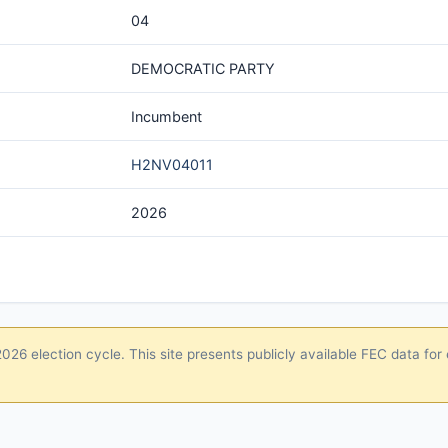
04
DEMOCRATIC PARTY
Incumbent
H2NV04011
2026
26 election cycle. This site presents publicly available FEC data for 