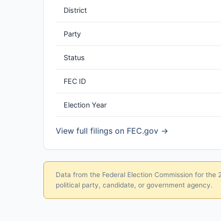
District
Party
Status
FEC ID
Election Year
View full filings on FEC.gov →
Data from the Federal Election Commission for the 20
political party, candidate, or government agency.