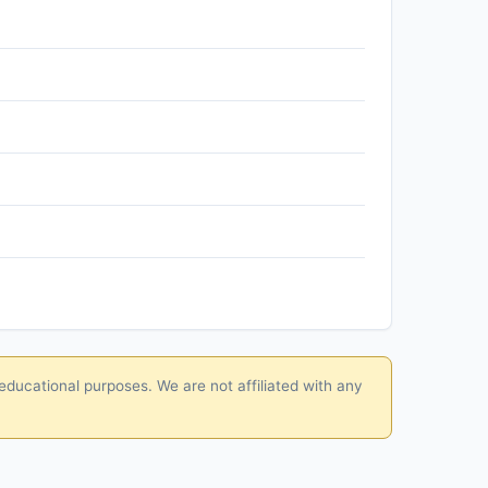
educational purposes. We are not affiliated with any